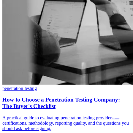
penetration-testing
How to Choose a Penetration Testing Company:
The Buyer's Checklist
A practical guide to evaluating penetration testing providers —
certifications, methodology, reporting quality, and the questions you
should ask before signing.