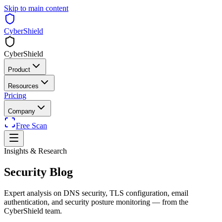
Skip to main content
CyberShield
CyberShield
Product
Resources
Pricing
Company
Free Scan
Insights & Research
Security
Blog
Expert analysis on DNS security, TLS configuration, email
authentication, and security posture monitoring — from the
CyberShield team.