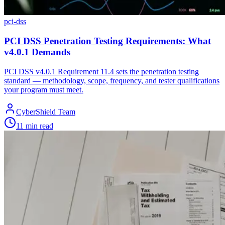
pci-dss
PCI DSS Penetration Testing Requirements: What
v4.0.1 Demands
PCI DSS v4.0.1 Requirement 11.4 sets the penetration testing
standard — methodology, scope, frequency, and tester qualifications
your program must meet.
CyberShield Team
11 min read