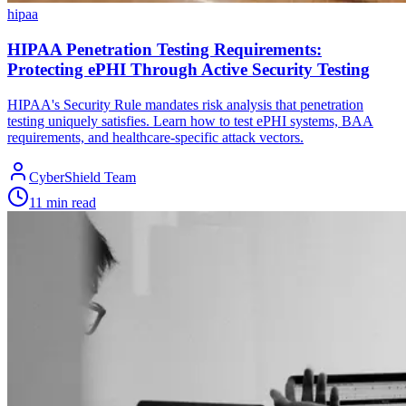
hipaa
HIPAA Penetration Testing Requirements:
Protecting ePHI Through Active Security Testing
HIPAA's Security Rule mandates risk analysis that penetration
testing uniquely satisfies. Learn how to test ePHI systems, BAA
requirements, and healthcare-specific attack vectors.
CyberShield Team
11 min read