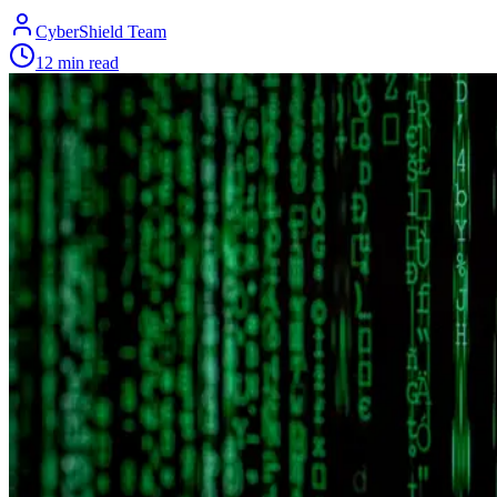
CyberShield Team
12 min read