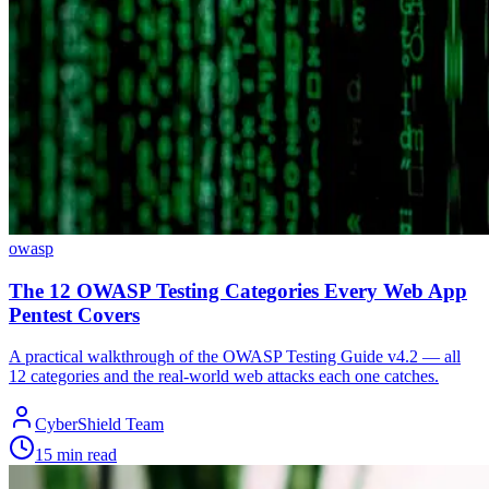
owasp
The 12 OWASP Testing Categories Every Web App
Pentest Covers
A practical walkthrough of the OWASP Testing Guide v4.2 — all
12 categories and the real-world web attacks each one catches.
CyberShield Team
15 min read