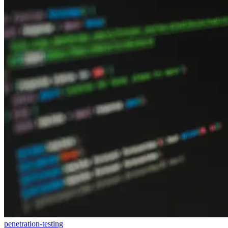
penetration-testing