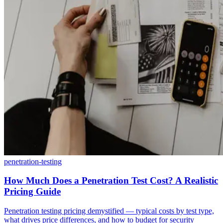
penetration-testing
How Much Does a Penetration Test Cost? A Realistic
Pricing Guide
Penetration testing pricing demystified — typical costs by test type,
what drives price differences, and how to budget for security