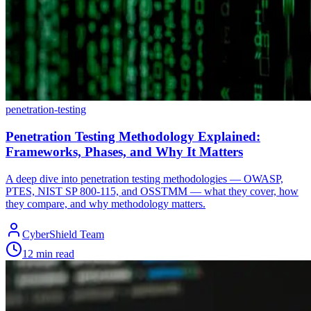
penetration-testing
Penetration Testing Methodology Explained:
Frameworks, Phases, and Why It Matters
A deep dive into penetration testing methodologies — OWASP,
PTES, NIST SP 800-115, and OSSTMM — what they cover, how
they compare, and why methodology matters.
CyberShield Team
12 min read