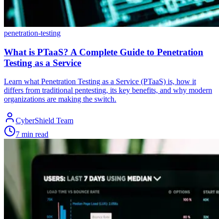
penetration-testing
What is PTaaS? A Complete Guide to Penetration
Testing as a Service
Learn what Penetration Testing as a Service (PTaaS) is, how it
differs from traditional pentesting, its key benefits, and why modern
organizations are making the switch.
CyberShield Team
7 min read