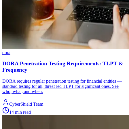
dora
DORA Penetration Testing Requirements: TLPT &
Frequency
DORA requires regular penetration testing for financial entities —
standard testing for all, threat-led TLPT for significant ones. See
who, what, and when.
CyberShield Team
14 min read