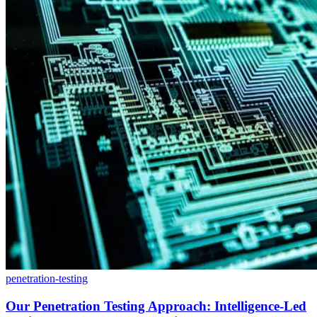
penetration-testing
Our Penetration Testing Approach: Intelligence-Led