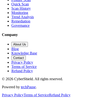
Quick Scan
Scan History
Monitoring
Trend Analysis
Remediation
Governance
Company
About Us
Blog
Knowledge Base
Contact
Privacy Policy
Terms of Service
Refund Policy
©
2026
CyberShield. All rights reserved.
Powered by
techPause
.
Privacy Policy
Terms of Service
Refund Policy