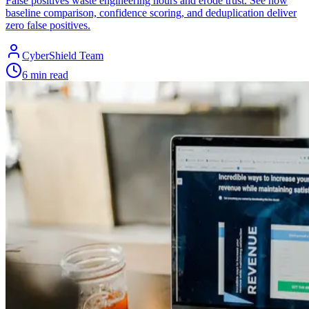
False positives waste engineering hours and erode trust. See how
baseline comparison, confidence scoring, and deduplication deliver
zero false positives.
CyberShield Team
6 min read