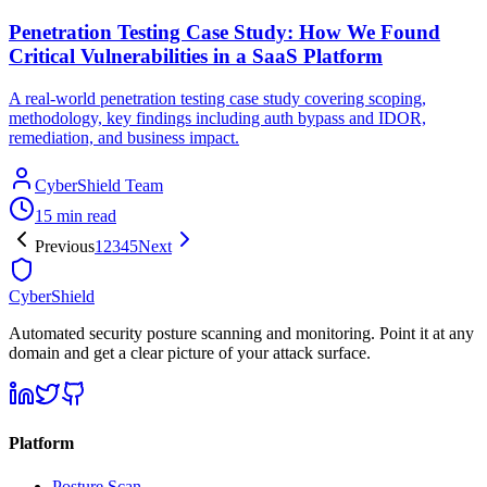
Penetration Testing Case Study: How We Found
Critical Vulnerabilities in a SaaS Platform
A real-world penetration testing case study covering scoping,
methodology, key findings including auth bypass and IDOR,
remediation, and business impact.
CyberShield Team
15 min read
Previous
1
2
3
4
5
Next
CyberShield
Automated security posture scanning and monitoring. Point it at any
domain and get a clear picture of your attack surface.
Platform
Posture Scan