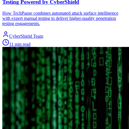
Testing Powered by CyberShield
How TechPause combines automated attack surface intelligence
with expert manual testing to deliver higher-quality penetration
testing engagements.
CyberShield Team
11 min read