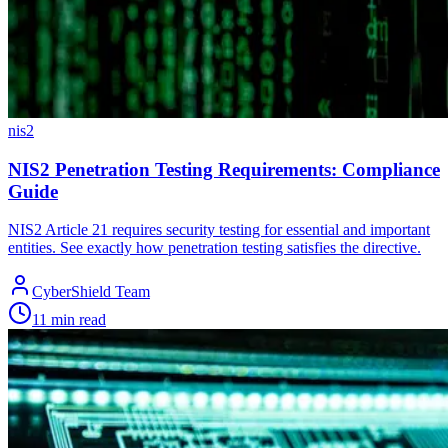
nis2
NIS2 Penetration Testing Requirements: Compliance
Guide
NIS2 Article 21 requires security testing for essential and important
entities. See exactly how penetration testing satisfies the directive.
CyberShield Team
11 min read