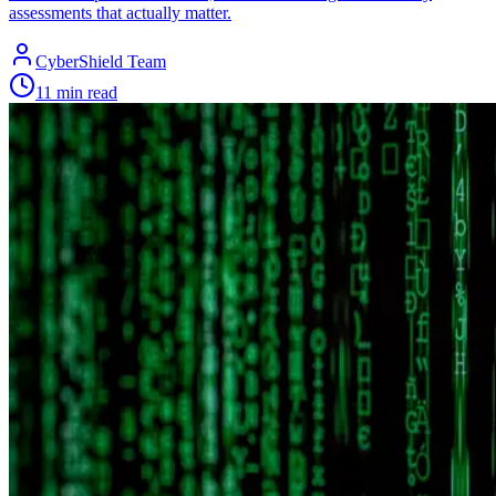
assessments that actually matter.
CyberShield Team
11 min read