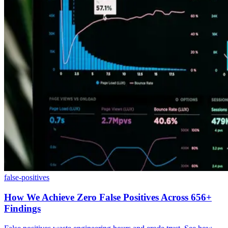
false-positives
How We Achieve Zero False Positives Across 656+
Findings