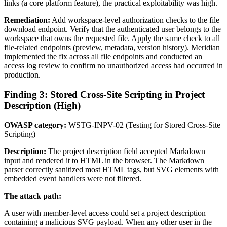
links (a core platform feature), the practical exploitability was high.
Remediation:
Add workspace-level authorization checks to the file
download endpoint. Verify that the authenticated user belongs to the
workspace that owns the requested file. Apply the same check to all
file-related endpoints (preview, metadata, version history). Meridian
implemented the fix across all file endpoints and conducted an
access log review to confirm no unauthorized access had occurred in
production.
Finding 3: Stored Cross-Site Scripting in Project
Description (High)
OWASP category:
WSTG-INPV-02 (Testing for Stored Cross-Site
Scripting)
Description:
The project description field accepted Markdown
input and rendered it to HTML in the browser. The Markdown
parser correctly sanitized most HTML tags, but SVG elements with
embedded event handlers were not filtered.
The attack path:
A user with member-level access could set a project description
containing a malicious SVG payload. When any other user in the