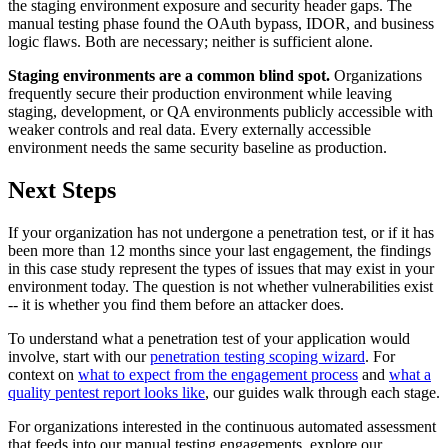
the staging environment exposure and security header gaps. The
manual testing phase found the OAuth bypass, IDOR, and business
logic flaws. Both are necessary; neither is sufficient alone.
Staging environments are a common blind spot.
Organizations
frequently secure their production environment while leaving
staging, development, or QA environments publicly accessible with
weaker controls and real data. Every externally accessible
environment needs the same security baseline as production.
Next Steps
If your organization has not undergone a penetration test, or if it has
been more than 12 months since your last engagement, the findings
in this case study represent the types of issues that may exist in your
environment today. The question is not whether vulnerabilities exist
-- it is whether you find them before an attacker does.
To understand what a penetration test of your application would
involve, start with our
penetration testing scoping wizard
. For
context on
what to expect from the engagement process
and
what a
quality pentest report looks like
, our guides walk through each stage.
For organizations interested in the continuous automated assessment
that feeds into our manual testing engagements, explore our