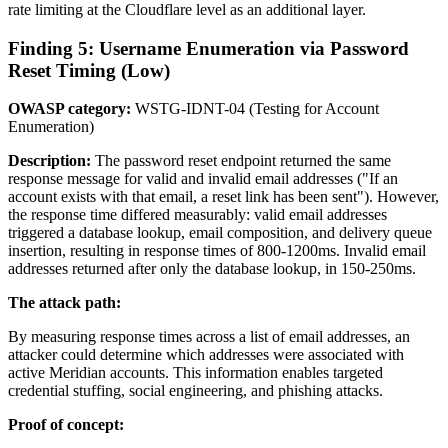
rate limiting at the Cloudflare level as an additional layer.
Finding 5: Username Enumeration via Password
Reset Timing (Low)
OWASP category:
WSTG-IDNT-04 (Testing for Account
Enumeration)
Description:
The password reset endpoint returned the same
response message for valid and invalid email addresses ("If an
account exists with that email, a reset link has been sent"). However,
the response time differed measurably: valid email addresses
triggered a database lookup, email composition, and delivery queue
insertion, resulting in response times of 800-1200ms. Invalid email
addresses returned after only the database lookup, in 150-250ms.
The attack path:
By measuring response times across a list of email addresses, an
attacker could determine which addresses were associated with
active Meridian accounts. This information enables targeted
credential stuffing, social engineering, and phishing attacks.
Proof of concept: