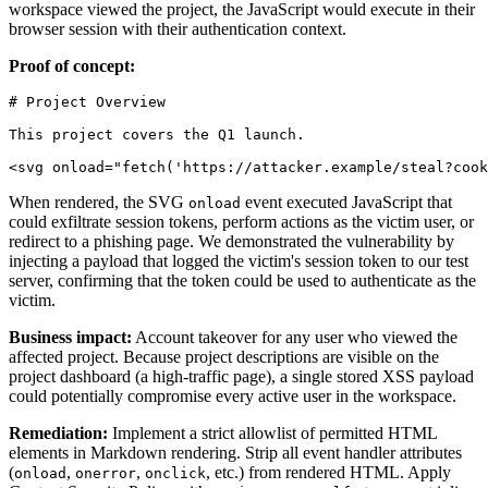
workspace viewed the project, the JavaScript would execute in their
browser session with their authentication context.
Proof of concept:
# Project Overview

This project covers the Q1 launch.

When rendered, the SVG
event executed JavaScript that
onload
could exfiltrate session tokens, perform actions as the victim user, or
redirect to a phishing page. We demonstrated the vulnerability by
injecting a payload that logged the victim's session token to our test
server, confirming that the token could be used to authenticate as the
victim.
Business impact:
Account takeover for any user who viewed the
affected project. Because project descriptions are visible on the
project dashboard (a high-traffic page), a single stored XSS payload
could potentially compromise every active user in the workspace.
Remediation:
Implement a strict allowlist of permitted HTML
elements in Markdown rendering. Strip all event handler attributes
(
,
,
, etc.) from rendered HTML. Apply
onload
onerror
onclick