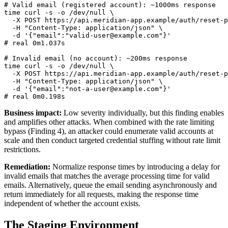
# Valid email (registered account): ~1000ms response

time curl -s -o /dev/null \

  -X POST https://api.meridian-app.example/auth/reset-p
  -H "Content-Type: application/json" \

  -d '{"email":"valid-user@example.com"}'

# real 0m1.037s

# Invalid email (no account): ~200ms response

time curl -s -o /dev/null \

  -X POST https://api.meridian-app.example/auth/reset-p
  -H "Content-Type: application/json" \

  -d '{"email":"not-a-user@example.com"}'

Business impact:
Low severity individually, but this finding enables
and amplifies other attacks. When combined with the rate limiting
bypass (Finding 4), an attacker could enumerate valid accounts at
scale and then conduct targeted credential stuffing without rate limit
restrictions.
Remediation:
Normalize response times by introducing a delay for
invalid emails that matches the average processing time for valid
emails. Alternatively, queue the email sending asynchronously and
return immediately for all requests, making the response time
independent of whether the account exists.
The Staging Environment