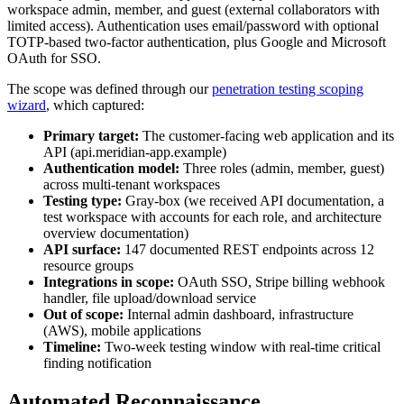
workspace admin, member, and guest (external collaborators with
limited access). Authentication uses email/password with optional
TOTP-based two-factor authentication, plus Google and Microsoft
OAuth for SSO.
The scope was defined through our
penetration testing scoping
wizard
, which captured:
Primary target:
The customer-facing web application and its
API (api.meridian-app.example)
Authentication model:
Three roles (admin, member, guest)
across multi-tenant workspaces
Testing type:
Gray-box (we received API documentation, a
test workspace with accounts for each role, and architecture
overview documentation)
API surface:
147 documented REST endpoints across 12
resource groups
Integrations in scope:
OAuth SSO, Stripe billing webhook
handler, file upload/download service
Out of scope:
Internal admin dashboard, infrastructure
(AWS), mobile applications
Timeline:
Two-week testing window with real-time critical
finding notification
Automated Reconnaissance