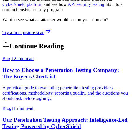
CyberShield platform
and see how
API security testing
fits into a
comprehensive security program.
Want to see what an attacker would see on your domain?
Try a free posture scan
Continue Reading
Blog
12 min read
How to Choose a Penetration Testing Company:
The Buyer's Checklist
A practical guide to evaluating penetration testing providers —
certifications, methodology, reporting quality, and the questions you
should ask before signing.
Blog
11 min read
Our Penetration Testing Approach: Intelligence-Led
Testing Powered by CyberShield