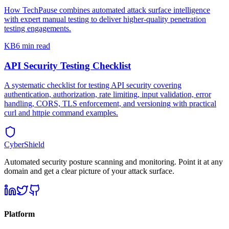
How TechPause combines automated attack surface intelligence
with expert manual testing to deliver higher-quality penetration
testing engagements.
KB
6 min read
API Security Testing Checklist
A systematic checklist for testing API security covering
authentication, authorization, rate limiting, input validation, error
handling, CORS, TLS enforcement, and versioning with practical
curl and httpie command examples.
CyberShield
Automated security posture scanning and monitoring. Point it at any
domain and get a clear picture of your attack surface.
Platform