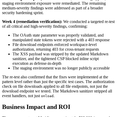
staging environment exposure were remediated. The remaining
medium-severity findings were addressed as part of a broader
security hardening sprint.
Week 4 (remediation verification):
We conducted a targeted re-test
of all critical and high-severity findings, confirming:
The OAuth state parameter was properly validated, and
manipulated state tokens were rejected with a 403 response
File download endpoints enforced workspace-level
authorization, returning 403 for cross-tenant requests
The XSS payload was stripped by the updated Markdown
sanitizer, and the tightened CSP blocked inline script
execution as defense-in-depth
The staging environment was no longer publicly accessible
The re-test also confirmed that the fixes were implemented at the
pattern level rather than just the specific test cases. The authorization
check on file downloads applied to all file endpoints, not just the
download endpoint we tested. The Markdown sanitizer stripped all
event handlers, not just
.
onload
Business Impact and ROI