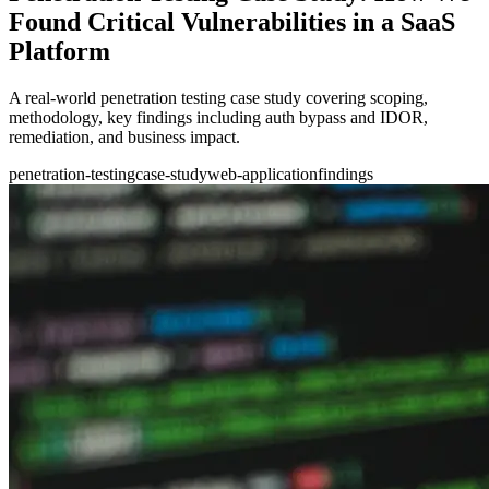
Found Critical Vulnerabilities in a SaaS
Platform
A real-world penetration testing case study covering scoping,
methodology, key findings including auth bypass and IDOR,
remediation, and business impact.
penetration-testing
case-study
web-application
findings