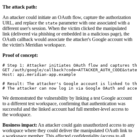
The attack path:
An attacker could initiate an OAuth flow, capture the authorization
URL, and replace the
parameter with one associated with a
state
different user's session. When the victim clicked the manipulated
link (delivered via phishing or embedded in a malicious page), the
OAuth callback would associate the attacker's Google account with
the victim's Meridian workspace.
Proof of concept:
# Step 1: Attacker initiates OAuth flow and captures th
GET /auth/google/callback?code=ATTACKER_AUTH_CODE&state
Host: api.meridian-app.example

# Result: The attacker's Google account is linked to th
We demonstrated the vulnerability by linking a test Google account
to a different test workspace, confirming that authentication was
successful and the linked account had full member-level access to
the workspace.
Business impact:
An attacker could gain unauthorized access to any
workspace where they could deliver the manipulated OAuth link to
a workspace member. This affected confidentiality (access to all