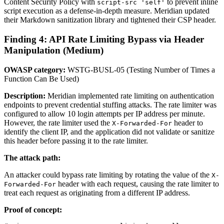
Content Security Policy with
to prevent inline
script-src 'self'
script execution as a defense-in-depth measure. Meridian updated
their Markdown sanitization library and tightened their CSP header.
Finding 4: API Rate Limiting Bypass via Header
Manipulation (Medium)
OWASP category:
WSTG-BUSL-05 (Testing Number of Times a
Function Can Be Used)
Description:
Meridian implemented rate limiting on authentication
endpoints to prevent credential stuffing attacks. The rate limiter was
configured to allow 10 login attempts per IP address per minute.
However, the rate limiter used the
header to
X-Forwarded-For
identify the client IP, and the application did not validate or sanitize
this header before passing it to the rate limiter.
The attack path:
An attacker could bypass rate limiting by rotating the value of the
X-
header with each request, causing the rate limiter to
Forwarded-For
treat each request as originating from a different IP address.
Proof of concept: