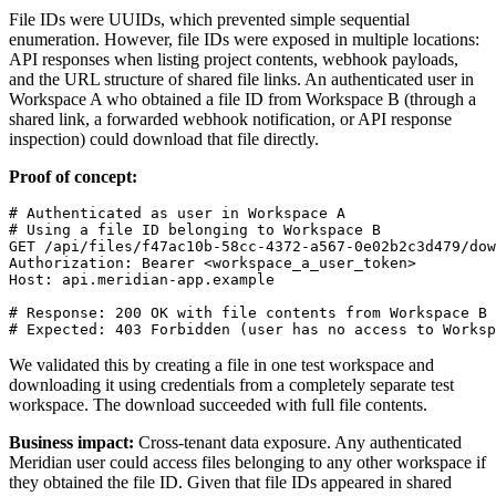
File IDs were UUIDs, which prevented simple sequential
enumeration. However, file IDs were exposed in multiple locations:
API responses when listing project contents, webhook payloads,
and the URL structure of shared file links. An authenticated user in
Workspace A who obtained a file ID from Workspace B (through a
shared link, a forwarded webhook notification, or API response
inspection) could download that file directly.
Proof of concept:
# Authenticated as user in Workspace A

# Using a file ID belonging to Workspace B

GET /api/files/f47ac10b-58cc-4372-a567-0e02b2c3d479/dow
Authorization: Bearer <workspace_a_user_token>

Host: api.meridian-app.example

# Response: 200 OK with file contents from Workspace B

We validated this by creating a file in one test workspace and
downloading it using credentials from a completely separate test
workspace. The download succeeded with full file contents.
Business impact:
Cross-tenant data exposure. Any authenticated
Meridian user could access files belonging to any other workspace if
they obtained the file ID. Given that file IDs appeared in shared