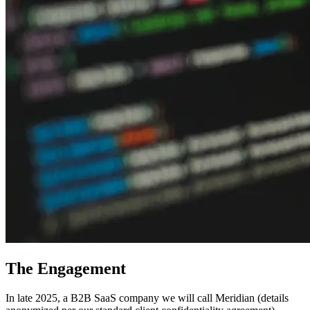
The Engagement
In late 2025, a B2B SaaS company we will call Meridian (details