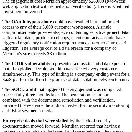
The engagement cost Meridian approximately $28,000 (two-week
web application test with remediation verification). Here is what that
investment prevented:
The OAuth bypass alone
could have resulted in unauthorized
access to any of their 3,000 customer workspaces. A single
compromised enterprise workspace containing sensitive project data
-- financial plans, product roadmaps, client contracts -- could have
triggered regulatory notification requirements, customer churn, and
litigation. The average cost of a data breach for a company of
Meridian's size exceeds $3 million.
The IDOR vulnerability
represented a cross-tenant data exposure
that, if exploited at scale, would have affected every customer
simultaneously. This type of finding is a company-ending event for a
SaaS platform built on the promise of data isolation between tenants.
The SOC 2 audit
that triggered the engagement was completed
successfully three months later. The penetration test report,
combined with the documented remediation and verification,
provided the evidence the auditor needed for the security monitoring
and risk assessment criteria.
Enterprise deals that were stalled
by the lack of security
documentation moved forward. Meridian reported that having a
professional penetration test report and remediation evidence was