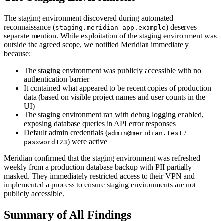
The staging environment discovered during automated
reconnaissance (
) deserves
staging.meridian-app.example
separate mention. While exploitation of the staging environment was
outside the agreed scope, we notified Meridian immediately
because:
The staging environment was publicly accessible with no
authentication barrier
It contained what appeared to be recent copies of production
data (based on visible project names and user counts in the
UI)
The staging environment ran with debug logging enabled,
exposing database queries in API error responses
Default admin credentials (
/
admin@meridian.test
) were active
password123
Meridian confirmed that the staging environment was refreshed
weekly from a production database backup with PII partially
masked. They immediately restricted access to their VPN and
implemented a process to ensure staging environments are not
publicly accessible.
Summary of All Findings