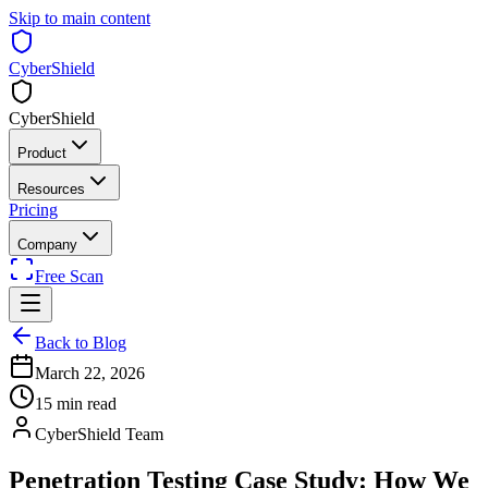
Skip to main content
CyberShield
CyberShield
Product
Resources
Pricing
Company
Free Scan
Back to Blog
March 22, 2026
15 min read
CyberShield Team
Penetration Testing Case Study: How We