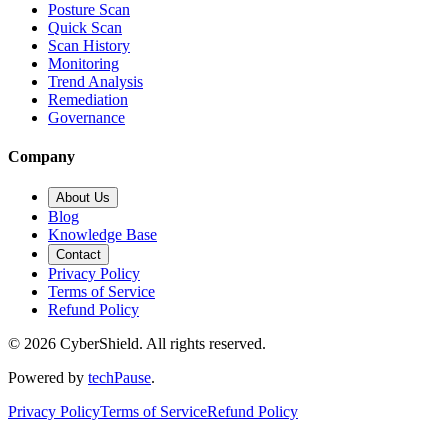
Posture Scan
Quick Scan
Scan History
Monitoring
Trend Analysis
Remediation
Governance
Company
About Us
Blog
Knowledge Base
Contact
Privacy Policy
Terms of Service
Refund Policy
©
2026
CyberShield. All rights reserved.
Powered by
techPause
.
Privacy Policy
Terms of Service
Refund Policy