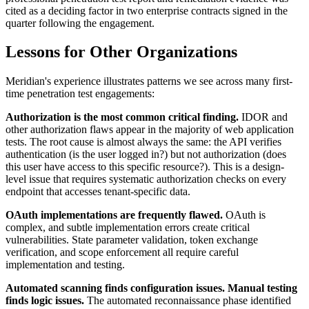
cited as a deciding factor in two enterprise contracts signed in the
quarter following the engagement.
Lessons for Other Organizations
Meridian's experience illustrates patterns we see across many first-
time penetration test engagements:
Authorization is the most common critical finding.
IDOR and
other authorization flaws appear in the majority of web application
tests. The root cause is almost always the same: the API verifies
authentication (is the user logged in?) but not authorization (does
this user have access to this specific resource?). This is a design-
level issue that requires systematic authorization checks on every
endpoint that accesses tenant-specific data.
OAuth implementations are frequently flawed.
OAuth is
complex, and subtle implementation errors create critical
vulnerabilities. State parameter validation, token exchange
verification, and scope enforcement all require careful
implementation and testing.
Automated scanning finds configuration issues. Manual testing
finds logic issues.
The automated reconnaissance phase identified