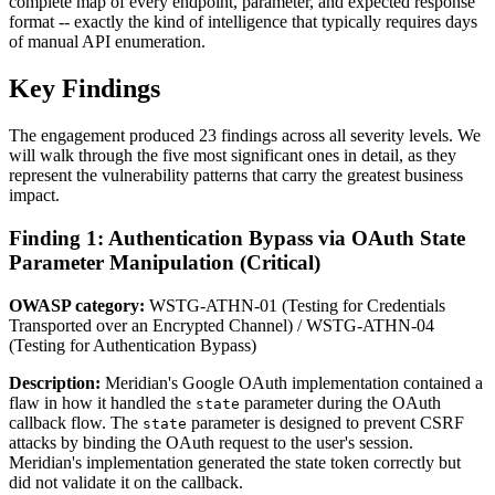
complete map of every endpoint, parameter, and expected response
format -- exactly the kind of intelligence that typically requires days
of manual API enumeration.
Key Findings
The engagement produced 23 findings across all severity levels. We
will walk through the five most significant ones in detail, as they
represent the vulnerability patterns that carry the greatest business
impact.
Finding 1: Authentication Bypass via OAuth State
Parameter Manipulation (Critical)
OWASP category:
WSTG-ATHN-01 (Testing for Credentials
Transported over an Encrypted Channel) / WSTG-ATHN-04
(Testing for Authentication Bypass)
Description:
Meridian's Google OAuth implementation contained a
flaw in how it handled the
parameter during the OAuth
state
callback flow. The
parameter is designed to prevent CSRF
state
attacks by binding the OAuth request to the user's session.
Meridian's implementation generated the state token correctly but
did not validate it on the callback.