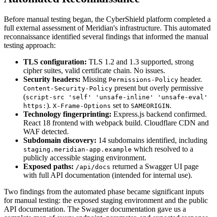
Before manual testing began, the CyberShield platform completed a
full external assessment of Meridian's infrastructure. This automated
reconnaissance identified several findings that informed the manual
testing approach:
TLS configuration:
TLS 1.2 and 1.3 supported, strong
cipher suites, valid certificate chain. No issues.
Security headers:
Missing
header.
Permissions-Policy
present but overly permissive
Content-Security-Policy
(
script-src 'self' 'unsafe-inline' 'unsafe-eval'
).
set to
.
https:
X-Frame-Options
SAMEORIGIN
Technology fingerprinting:
Express.js backend confirmed.
React 18 frontend with webpack build. Cloudflare CDN and
WAF detected.
Subdomain discovery:
14 subdomains identified, including
which resolved to a
staging.meridian-app.example
publicly accessible staging environment.
Exposed paths:
returned a Swagger UI page
/api/docs
with full API documentation (intended for internal use).
Two findings from the automated phase became significant inputs
for manual testing: the exposed staging environment and the public
API documentation. The Swagger documentation gave us a