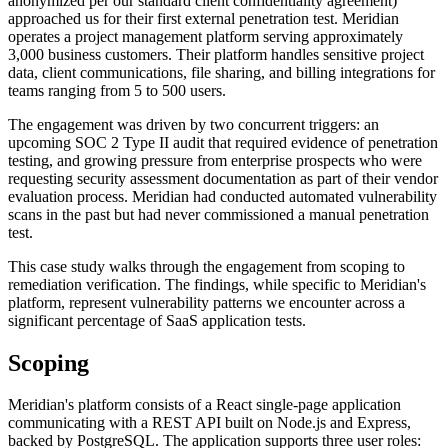
anonymized per our standard client confidentiality agreement)
approached us for their first external penetration test. Meridian
operates a project management platform serving approximately
3,000 business customers. Their platform handles sensitive project
data, client communications, file sharing, and billing integrations for
teams ranging from 5 to 500 users.
The engagement was driven by two concurrent triggers: an
upcoming SOC 2 Type II audit that required evidence of penetration
testing, and growing pressure from enterprise prospects who were
requesting security assessment documentation as part of their vendor
evaluation process. Meridian had conducted automated vulnerability
scans in the past but had never commissioned a manual penetration
test.
This case study walks through the engagement from scoping to
remediation verification. The findings, while specific to Meridian's
platform, represent vulnerability patterns we encounter across a
significant percentage of SaaS application tests.
Scoping
Meridian's platform consists of a React single-page application
communicating with a REST API built on Node.js and Express,
backed by PostgreSQL. The application supports three user roles: