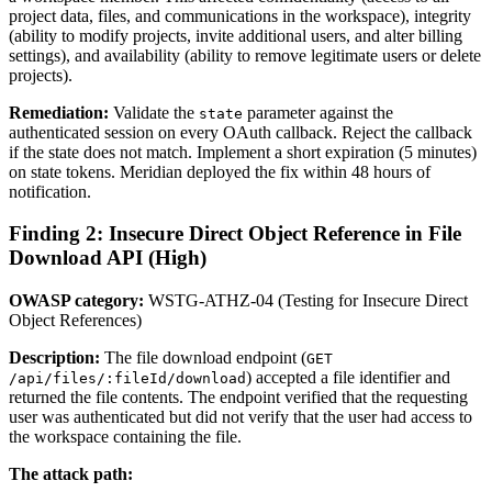
project data, files, and communications in the workspace), integrity
(ability to modify projects, invite additional users, and alter billing
settings), and availability (ability to remove legitimate users or delete
projects).
Remediation:
Validate the
parameter against the
state
authenticated session on every OAuth callback. Reject the callback
if the state does not match. Implement a short expiration (5 minutes)
on state tokens. Meridian deployed the fix within 48 hours of
notification.
Finding 2: Insecure Direct Object Reference in File
Download API (High)
OWASP category:
WSTG-ATHZ-04 (Testing for Insecure Direct
Object References)
Description:
The file download endpoint (
GET
) accepted a file identifier and
/api/files/:fileId/download
returned the file contents. The endpoint verified that the requesting
user was authenticated but did not verify that the user had access to
the workspace containing the file.
The attack path: