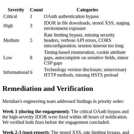
Severity
Count
Categories
Critical
1
OAuth authentication bypass
IDOR in file downloads, stored XSS, staging
High
3
environment exposure
Rate limiting bypass, missing security
Medium
5
headers, verbose API errors, CORS
misconfiguration, session timeout too long
Timing-based enumeration, cookie attribute
Low
8
gaps, autocomplete on sensitive fields, minor
CSP gaps
Technology version disclosure, unnecessary
Informational
6
HTTP methods, missing HSTS preload
Remediation and Verification
Meridian's engineering team addressed findings in priority order:
Week 1 (during the engagement):
The critical OAuth bypass and
the high-severity IDOR were fixed within 48 hours of notification.
We verified both fixes before the engagement concluded.
Week 2-3 (post-report):
The stored XSS, rate limiting bypass, and