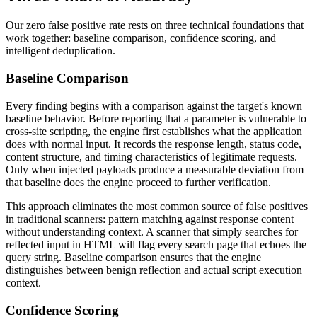
Our zero false positive rate rests on three technical foundations that
work together: baseline comparison, confidence scoring, and
intelligent deduplication.
Baseline Comparison
Every finding begins with a comparison against the target's known
baseline behavior. Before reporting that a parameter is vulnerable to
cross-site scripting, the engine first establishes what the application
does with normal input. It records the response length, status code,
content structure, and timing characteristics of legitimate requests.
Only when injected payloads produce a measurable deviation from
that baseline does the engine proceed to further verification.
This approach eliminates the most common source of false positives
in traditional scanners: pattern matching against response content
without understanding context. A scanner that simply searches for
reflected input in HTML will flag every search page that echoes the
query string. Baseline comparison ensures that the engine
distinguishes between benign reflection and actual script execution
context.
Confidence Scoring