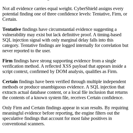
Not all evidence carries equal weight. CyberShield assigns every
potential finding one of three confidence levels: Tentative, Firm, or
Certain.
Tentative
findings have circumstantial evidence suggesting a
vulnerability may exist but lack definitive proof. A timing-based
SQL injection signal with only marginal delay falls into this
category. Tentative findings are logged internally for correlation but
never reported to the user.
Firm
findings have strong supporting evidence from a single
verification method. A reflected XSS payload that appears inside a
script context, confirmed by DOM analysis, qualifies as Firm.
Certain
findings have been verified through multiple independent
methods or produce unambiguous evidence. A SQL injection that
extracts actual database content, or a local file inclusion that returns
the contents of a known system file, receives Certain confidence.
Only Firm and Certain findings appear in scan results. By requiring
meaningful evidence before reporting, the engine filters out the
speculative findings that account for most false positives in
conventional scanners.