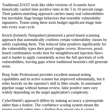
Traditional DAST tools like older versions of Acunetix have
historically carried false positive rates in the 5 to 10 percent range.
Their pattern-matching approach catches many real vulnerabilities
but inevitably flags benign behaviors that resemble vulnerability
signatures. Teams using these tools budget significant triage time
into every scan cycle.
Invicti (formerly Netsparker) pioneered a proof-based scanning
approach that automatically confirms certain vulnerability classes by
safely exploiting them. This reduced false positives significantly for
the vulnerability types their proof engine covers. However, proof-
based confirmation works best for straightforward injection flaws
and is harder to apply consistently across the full spectrum of web
vulnerabilities, leaving gaps where traditional heuristics still generate
noise.
Burp Suite Professional provides excellent manual testing
capabilities and its active scanner has improved substantially, but it
relies heavily on the operator's skill to filter results. In automated
pipeline usage without human review, false positive rates vary
widely depending on the target application's complexity.
CyberShield's approach differs by making accuracy a prerequisite
rather than a feature. The confidence scoring system means the
engine would rather miss a finding than report one it cannot