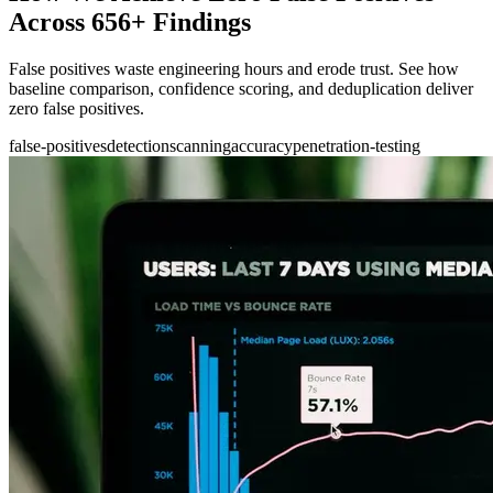
Across 656+ Findings
False positives waste engineering hours and erode trust. See how
baseline comparison, confidence scoring, and deduplication deliver
zero false positives.
false-positives
detection
scanning
accuracy
penetration-testing