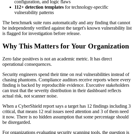
configuration, and logic flaws
112+ detection templates
for technology-specific
vulnerability patterns
The benchmark suite runs automatically and any finding that cannot
be independently verified against the target's known vulnerability list
is flagged for investigation before release.
Why This Matters for Your Organization
Zero false positives is not an academic metric. It has direct
operational consequences.
Security engineers spend their time on real vulnerabilities instead of
chasing phantoms. Compliance auditors receive reports where every
finding is backed by reproducible evidence. Executive stakeholders
can trust that the severity distribution in their dashboard reflects
actual risk, not scanner noise.
When a CyberShield report says a target has 12 findings including 3
critical, that means 12 real issues need attention and 3 of them need
it now. There is no hidden assumption that some percentage should
be disregarded.
For organizations evaluating security scanning tools, the question is