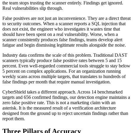
the team stops trusting the scanner entirely. Findings get ignored.
Real vulnerabilities slip through.
False positives are not just an inconvenience. They are a direct threat
to security outcomes. When a scanner reports a SQL injection that
does not exist, the engineer who investigates it wastes time that
should have been spent on a real vulnerability. Worse, when a
scanner consistently produces false findings, teams develop alert
fatigue and begin dismissing legitimate results alongside the noise.
Industry data confirms the scale of this problem. Traditional DAST
scanners typically produce false positive rates between 5 and 15
percent. Even well-regarded commercial tools struggle to stay below
5 percent on complex applications. For an organization running
weekly scans across multiple targets, that translates to hundreds of
false findings per month that require manual investigation.
CyberShield takes a different approach. Across 14 benchmarked
targets and 656 confirmed findings, our detection engine maintains a
zero false positive rate. This is not a marketing claim with an
asterisk. It is the measured result of a verification architecture
designed from the ground up to reject uncertain findings rather than
report them.
Three Pillars of Accuracy