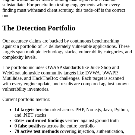
substantiate. For penetration testing engagements where every
finding must withstand client scrutiny, this trade-off is the correct
one.
The Detection Portfolio
Our accuracy claims are backed by continuous benchmarking
against a portfolio of 14 deliberately vulnerable applications. These
targets span multiple technology stacks, vulnerability categories, and
complexity levels.
The portfolio includes OWASP standards like Juice Shop and
WebGoat alongside community targets like DVWA, bWAPP,
Mutillidae, and HackTheBox challenges. Each target is scanned
with every engine update, and results are compared against known
vulnerability inventories.
Current portfolio metrics:
14 targets
benchmarked across PHP, Node.js, Java, Python,
and .NET stacks
656+ confirmed findings
verified against ground truth
0 false positives
across the entire portfolio
79 active test methods
covering injection, authentication,