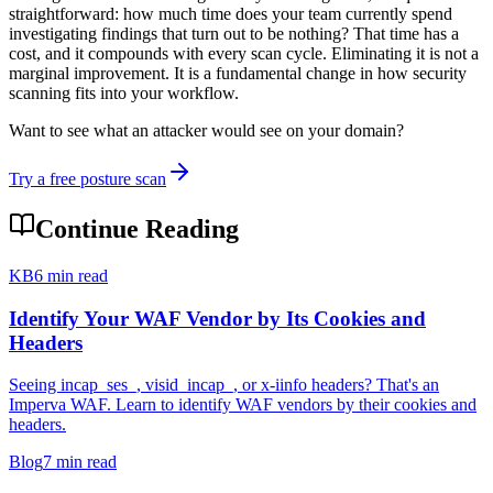
straightforward: how much time does your team currently spend
investigating findings that turn out to be nothing? That time has a
cost, and it compounds with every scan cycle. Eliminating it is not a
marginal improvement. It is a fundamental change in how security
scanning fits into your workflow.
Want to see what an attacker would see on your domain?
Try a free posture scan
Continue Reading
KB
6 min read
Identify Your WAF Vendor by Its Cookies and
Headers
Seeing incap_ses_, visid_incap_, or x-iinfo headers? That's an
Imperva WAF. Learn to identify WAF vendors by their cookies and
headers.
Blog
7 min read