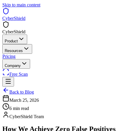
Skip to main content
CyberShield
CyberShield
Product
Resources
Pricing
Company
Free Scan
Back to Blog
March 25, 2026
6 min read
CyberShield Team
How We Achieve Zero False Positives