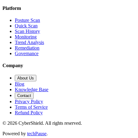
Platform
Posture Scan
Quick Scan
Scan History
Monitoring
Trend Analysis
Remediation
Governance
Company
About Us
Blog
Knowledge Base
Contact
Privacy Policy
Terms of Service
Refund Policy
©
2026
CyberShield. All rights reserved.
Powered by
techPause
.