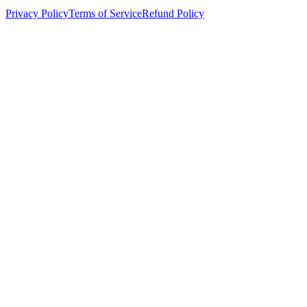
Privacy Policy
Terms of Service
Refund Policy