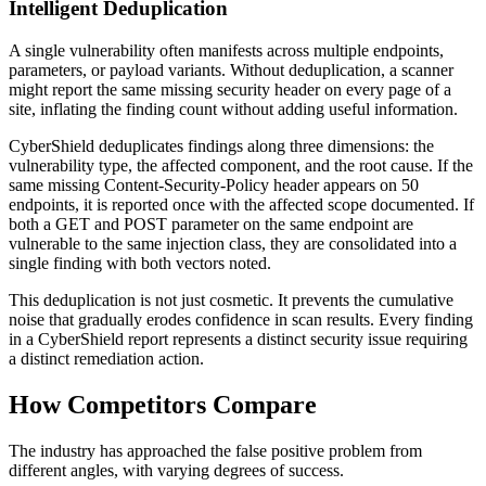
Intelligent Deduplication
A single vulnerability often manifests across multiple endpoints,
parameters, or payload variants. Without deduplication, a scanner
might report the same missing security header on every page of a
site, inflating the finding count without adding useful information.
CyberShield deduplicates findings along three dimensions: the
vulnerability type, the affected component, and the root cause. If the
same missing Content-Security-Policy header appears on 50
endpoints, it is reported once with the affected scope documented. If
both a GET and POST parameter on the same endpoint are
vulnerable to the same injection class, they are consolidated into a
single finding with both vectors noted.
This deduplication is not just cosmetic. It prevents the cumulative
noise that gradually erodes confidence in scan results. Every finding
in a CyberShield report represents a distinct security issue requiring
a distinct remediation action.
How Competitors Compare
The industry has approached the false positive problem from
different angles, with varying degrees of success.