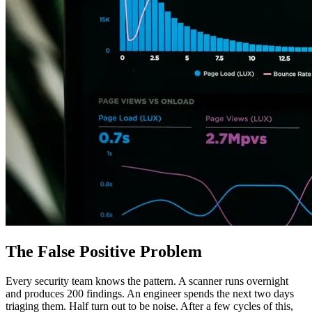
The False Positive Problem
Every security team knows the pattern. A scanner runs overnight
and produces 200 findings. An engineer spends the next two days
triaging them. Half turn out to be noise. After a few cycles of this,