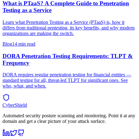
What is PTaaS? A Complete Guide to Penetration
Testing as a Service
Learn what Penetration Testing as a Service (PTaaS) is, how it
differs from traditional pentesting, its key benefits, and why modern
organizations are making the switch.
Blog
14 min read
DORA Penetration Testing Requirements: TLPT &
Frequency
DORA requires regular penetration testing for financial entities —
standard testing for all, threat-led TLPT for significant ones. See
who, what, and when.
CyberShield
Automated security posture scanning and monitoring. Point it at any
domain and get a clear picture of your attack surface.