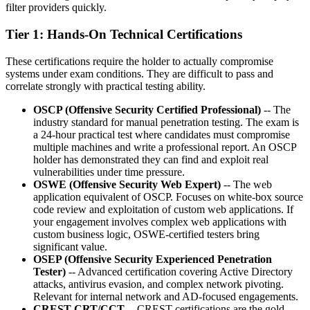
filter providers quickly.
Tier 1: Hands-On Technical Certifications
These certifications require the holder to actually compromise
systems under exam conditions. They are difficult to pass and
correlate strongly with practical testing ability.
OSCP (Offensive Security Certified Professional)
-- The
industry standard for manual penetration testing. The exam is
a 24-hour practical test where candidates must compromise
multiple machines and write a professional report. An OSCP
holder has demonstrated they can find and exploit real
vulnerabilities under time pressure.
OSWE (Offensive Security Web Expert)
-- The web
application equivalent of OSCP. Focuses on white-box source
code review and exploitation of custom web applications. If
your engagement involves complex web applications with
custom business logic, OSWE-certified testers bring
significant value.
OSEP (Offensive Security Experienced Penetration
Tester)
-- Advanced certification covering Active Directory
attacks, antivirus evasion, and complex network pivoting.
Relevant for internal network and AD-focused engagements.
CREST CRT/CCT
-- CREST certifications are the gold