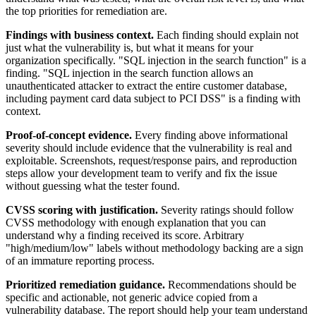
the top priorities for remediation are.
Findings with business context.
Each finding should explain not
just what the vulnerability is, but what it means for your
organization specifically. "SQL injection in the search function" is a
finding. "SQL injection in the search function allows an
unauthenticated attacker to extract the entire customer database,
including payment card data subject to PCI DSS" is a finding with
context.
Proof-of-concept evidence.
Every finding above informational
severity should include evidence that the vulnerability is real and
exploitable. Screenshots, request/response pairs, and reproduction
steps allow your development team to verify and fix the issue
without guessing what the tester found.
CVSS scoring with justification.
Severity ratings should follow
CVSS methodology with enough explanation that you can
understand why a finding received its score. Arbitrary
"high/medium/low" labels without methodology backing are a sign
of an immature reporting process.
Prioritized remediation guidance.
Recommendations should be
specific and actionable, not generic advice copied from a
vulnerability database. The report should help your team understand