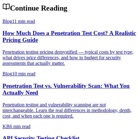
Continue Reading
Blog
11 min read
How Much Does a Penetration Test Cost? A Realistic
Pricing Guide
Penetration testing pricing demystified — typical costs by test type,
what drives price differences, and how to budget for security
assessments that actually matter.
Blog
10 min read
Penetration Test vs. Vulnerability Scan: What You
Actually Need
Penetration testing and vulnerability scanning are not
interchangeable. Learn the real differences in methodology, depth,
cost, and when each one is required.
KB
6 min read
API Security Testing Checklist