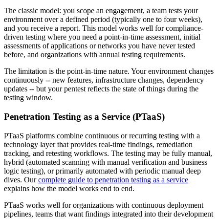
The classic model: you scope an engagement, a team tests your
environment over a defined period (typically one to four weeks),
and you receive a report. This model works well for compliance-
driven testing where you need a point-in-time assessment, initial
assessments of applications or networks you have never tested
before, and organizations with annual testing requirements.
The limitation is the point-in-time nature. Your environment changes
continuously -- new features, infrastructure changes, dependency
updates -- but your pentest reflects the state of things during the
testing window.
Penetration Testing as a Service (PTaaS)
PTaaS platforms combine continuous or recurring testing with a
technology layer that provides real-time findings, remediation
tracking, and retesting workflows. The testing may be fully manual,
hybrid (automated scanning with manual verification and business
logic testing), or primarily automated with periodic manual deep
dives. Our
complete guide to penetration testing as a service
explains how the model works end to end.
PTaaS works well for organizations with continuous deployment
pipelines, teams that want findings integrated into their development