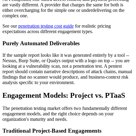
are vastly different. A provider that charges the same for both is
either overcharging for the simple one or underdelivering on the
complex one.
See our
penetration testing cost guide
for realistic pricing
expectations across different engagement types.
Purely Automated Deliverables
If the sample report looks like it was generated entirely by a tool --
Nessus, Burp Suite, or Qualys output with a logo on top -- you are
looking at a vulnerability scan, not a penetration test. A pentest
report should contain narrative descriptions of attack chains, manual
findings that no scanner would produce, and business-context risk
analysis specific to your environment.
Engagement Models: Project vs. PTaaS
The penetration testing market offers two fundamentally different
engagement models, and the right choice depends on your
organization's maturity and needs.
Traditional Project-Based Engagements