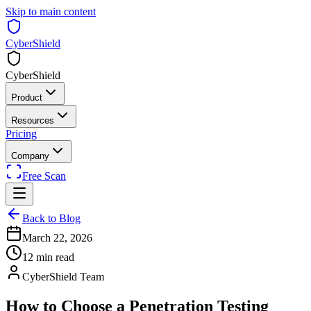
Skip to main content
CyberShield
CyberShield
Product
Resources
Pricing
Company
Free Scan
Back to Blog
March 22, 2026
12 min read
CyberShield Team
How to Choose a Penetration Testing