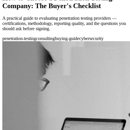
Company: The Buyer's Checklist
A practical guide to evaluating penetration testing providers —
certifications, methodology, reporting quality, and the questions you
should ask before signing.
penetration-testing
consulting
buying-guide
cybersecurity