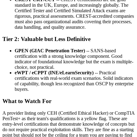
standard in the UK, Europe, and increasingly globally. The
Certified Tester and Certified Simulated Attack exams are
rigorous, practical assessments. CREST-accredited companies
must also pass organizational audits covering their processes,
data handling, and quality assurance.
Tier 2: Valuable but Less Definitive
GPEN (GIAC Penetration Tester)
-- SANS-based
certification with a strong knowledge component. Good
indicator of foundational knowledge but the exam is multiple-
choice, not practical.
eWPT / eCPPT (INE/eLearnSecurity)
-- Practical
certifications with real-world exam scenarios. Solid indicators
of capability, though less recognized than OSCP by enterprise
buyers.
What to Watch For
A provider listing only CEH (Certified Ethical Hacker) or CompTIA
PenTest+ as their team's qualifications is a yellow flag. These are
entry-level certifications that demonstrate knowledge of concepts but
do not require practical exploitation skills. They are fine as a starting
point but should not be the ceiling for a team you are paying to find