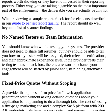
reports worth showing or they have not invested in their reporting
process. Either way, you are taking a gamble on the most important
part of the engagement -- the deliverable you are actually paying for.
When reviewing a sample report, check for the elements described
in our
guide to pentest report quality
. The report should go well
beyond a list of scanner findings.
No Named Testers or Team Information
You should know who will be testing your systems. The provider
does not need to share full resumes, but they should be able to tell
you how many testers will be assigned, their relevant certifications,
and their approximate experience level. If the provider treats their
testing team as a black box, there is a reasonable chance your
engagement will be staffed by junior analysts running automated
tools.
Fixed-Price Quotes Without Scoping
A provider that quotes a firm price for "a web application
penetration test" without asking detailed questions about your
application is not planning to do a thorough job. The cost of testing
a five-page marketing site and a complex SaaS platform with 200
API endpoints, role-based access control, and payment processing