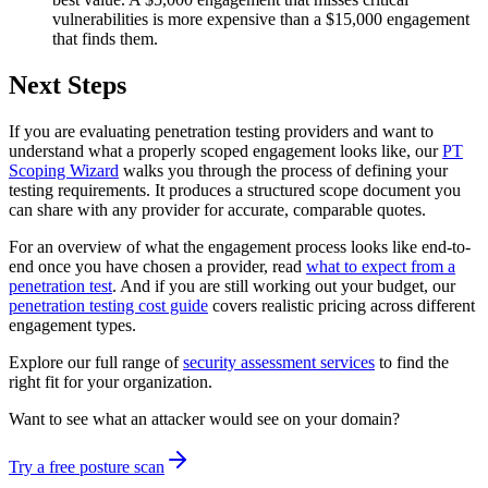
vulnerabilities is more expensive than a $15,000 engagement
that finds them.
Next Steps
If you are evaluating penetration testing providers and want to
understand what a properly scoped engagement looks like, our
PT
Scoping Wizard
walks you through the process of defining your
testing requirements. It produces a structured scope document you
can share with any provider for accurate, comparable quotes.
For an overview of what the engagement process looks like end-to-
end once you have chosen a provider, read
what to expect from a
penetration test
. And if you are still working out your budget, our
penetration testing cost guide
covers realistic pricing across different
engagement types.
Explore our full range of
security assessment services
to find the
right fit for your organization.
Want to see what an attacker would see on your domain?
Try a free posture scan