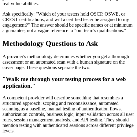
real vulnerabilities.
Ask specifically: "Which of your testers hold OSCP, OSWE, or
CREST certifications, and will a certified tester be assigned to my
engagement?" The answer should be specific names or at minimum
a guarantee, not a vague reference to "our team's qualifications."
Methodology Questions to Ask
A provider's methodology determines whether you get a thorough
assessment or an automated scan with a human signature on the
cover page. These questions separate the two.
"Walk me through your testing process for a web
application."
A competent provider will describe something that resembles a
structured approach: scoping and reconnaissance, automated
scanning as a baseline, manual testing of authentication flows,
authorization controls, business logic, input validation across all user
roles, session management analysis, and API testing. They should
mention testing with authenticated sessions across different privilege
levels.