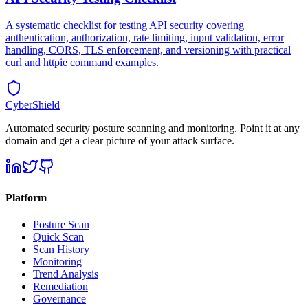
A systematic checklist for testing API security covering
authentication, authorization, rate limiting, input validation, error
handling, CORS, TLS enforcement, and versioning with practical
curl and httpie command examples.
CyberShield
Automated security posture scanning and monitoring. Point it at any
domain and get a clear picture of your attack surface.
Platform
Posture Scan
Quick Scan
Scan History
Monitoring
Trend Analysis
Remediation
Governance