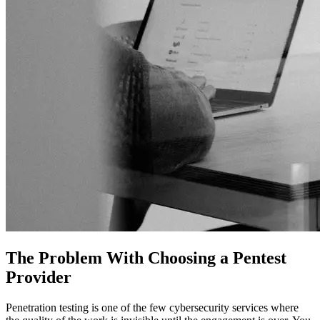
The Problem With Choosing a Pentest
Provider
Penetration testing is one of the few cybersecurity services where