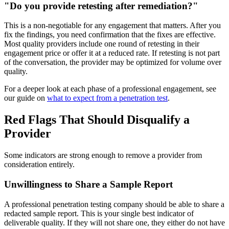
"Do you provide retesting after remediation?"
This is a non-negotiable for any engagement that matters. After you
fix the findings, you need confirmation that the fixes are effective.
Most quality providers include one round of retesting in their
engagement price or offer it at a reduced rate. If retesting is not part
of the conversation, the provider may be optimized for volume over
quality.
For a deeper look at each phase of a professional engagement, see
our guide on
what to expect from a penetration test
.
Red Flags That Should Disqualify a
Provider
Some indicators are strong enough to remove a provider from
consideration entirely.
Unwillingness to Share a Sample Report
A professional penetration testing company should be able to share a
redacted sample report. This is your single best indicator of
deliverable quality. If they will not share one, they either do not have