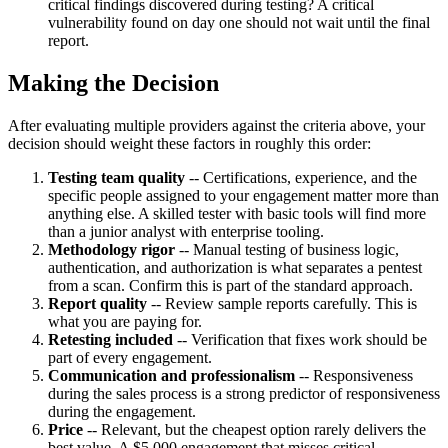
critical findings discovered during testing? A critical
vulnerability found on day one should not wait until the final
report.
Making the Decision
After evaluating multiple providers against the criteria above, your
decision should weight these factors in roughly this order:
Testing team quality
-- Certifications, experience, and the
specific people assigned to your engagement matter more than
anything else. A skilled tester with basic tools will find more
than a junior analyst with enterprise tooling.
Methodology rigor
-- Manual testing of business logic,
authentication, and authorization is what separates a pentest
from a scan. Confirm this is part of the standard approach.
Report quality
-- Review sample reports carefully. This is
what you are paying for.
Retesting included
-- Verification that fixes work should be
part of every engagement.
Communication and professionalism
-- Responsiveness
during the sales process is a strong predictor of responsiveness
during the engagement.
Price
-- Relevant, but the cheapest option rarely delivers the
best value. A $5,000 engagement that misses critical