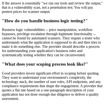
If the answer is essentially "we run our tools and review the output,"
that is a vulnerability scan, not a penetration test. You will pay
pentest prices for scanner output.
"How do you handle business logic testing?"
Business logic vulnerabilities -- price manipulation, workflow
bypasses, privilege escalation through legitimate functionality --
cannot be found by automated scanners. They require a tester who
understands what the application is supposed to do and then tries to
make it do something else. The provider should describe a process
for understanding your application's business rules and
systematically testing whether they can be circumvented.
"What does your scoping process look like?"
Good providers invest significant effort in scoping before quoting.
They want to understand your environment's complexity, the
technology stack, the number of user roles, API endpoints, and any
compliance requirements that shape the engagement. A provider that
quotes a flat rate based on a one-paragraph description of your
application has not done enough due diligence to deliver a quality
assessment.