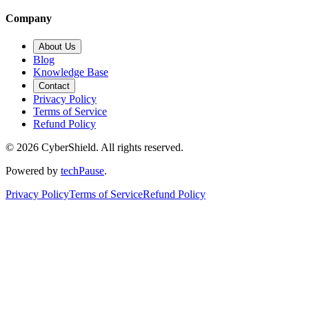
Company
About Us
Blog
Knowledge Base
Contact
Privacy Policy
Terms of Service
Refund Policy
©
2026
CyberShield. All rights reserved.
Powered by
techPause
.
Privacy Policy
Terms of Service
Refund Policy