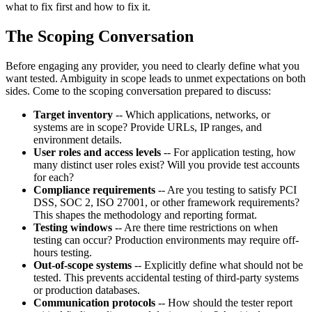
what to fix first and how to fix it.
The Scoping Conversation
Before engaging any provider, you need to clearly define what you
want tested. Ambiguity in scope leads to unmet expectations on both
sides. Come to the scoping conversation prepared to discuss:
Target inventory
-- Which applications, networks, or
systems are in scope? Provide URLs, IP ranges, and
environment details.
User roles and access levels
-- For application testing, how
many distinct user roles exist? Will you provide test accounts
for each?
Compliance requirements
-- Are you testing to satisfy PCI
DSS, SOC 2, ISO 27001, or other framework requirements?
This shapes the methodology and reporting format.
Testing windows
-- Are there time restrictions on when
testing can occur? Production environments may require off-
hours testing.
Out-of-scope systems
-- Explicitly define what should not be
tested. This prevents accidental testing of third-party systems
or production databases.
Communication protocols
-- How should the tester report