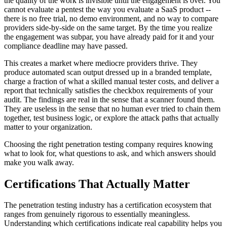
the quality of the work is invisible until the engagement is over. You
cannot evaluate a pentest the way you evaluate a SaaS product --
there is no free trial, no demo environment, and no way to compare
providers side-by-side on the same target. By the time you realize
the engagement was subpar, you have already paid for it and your
compliance deadline may have passed.
This creates a market where mediocre providers thrive. They
produce automated scan output dressed up in a branded template,
charge a fraction of what a skilled manual tester costs, and deliver a
report that technically satisfies the checkbox requirements of your
audit. The findings are real in the sense that a scanner found them.
They are useless in the sense that no human ever tried to chain them
together, test business logic, or explore the attack paths that actually
matter to your organization.
Choosing the right penetration testing company requires knowing
what to look for, what questions to ask, and which answers should
make you walk away.
Certifications That Actually Matter
The penetration testing industry has a certification ecosystem that
ranges from genuinely rigorous to essentially meaningless.
Understanding which certifications indicate real capability helps you