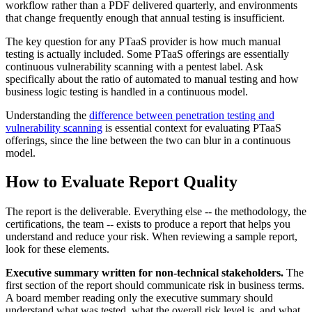
workflow rather than a PDF delivered quarterly, and environments
that change frequently enough that annual testing is insufficient.
The key question for any PTaaS provider is how much manual
testing is actually included. Some PTaaS offerings are essentially
continuous vulnerability scanning with a pentest label. Ask
specifically about the ratio of automated to manual testing and how
business logic testing is handled in a continuous model.
Understanding the
difference between penetration testing and
vulnerability scanning
is essential context for evaluating PTaaS
offerings, since the line between the two can blur in a continuous
model.
How to Evaluate Report Quality
The report is the deliverable. Everything else -- the methodology, the
certifications, the team -- exists to produce a report that helps you
understand and reduce your risk. When reviewing a sample report,
look for these elements.
Executive summary written for non-technical stakeholders.
The
first section of the report should communicate risk in business terms.
A board member reading only the executive summary should
understand what was tested, what the overall risk level is, and what