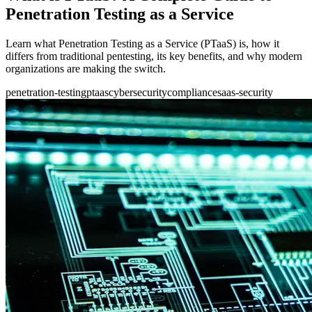
Penetration Testing as a Service
Learn what Penetration Testing as a Service (PTaaS) is, how it
differs from traditional pentesting, its key benefits, and why modern
organizations are making the switch.
penetration-testing
ptaas
cybersecurity
compliance
saas-security