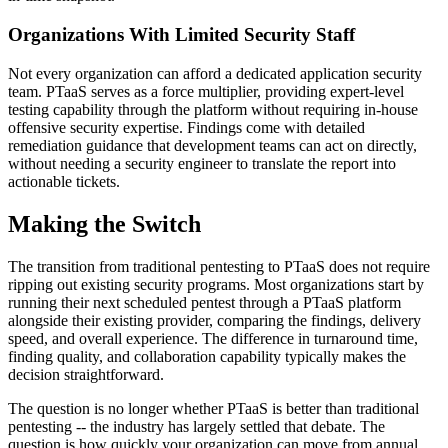
Organizations With Limited Security Staff
Not every organization can afford a dedicated application security
team. PTaaS serves as a force multiplier, providing expert-level
testing capability through the platform without requiring in-house
offensive security expertise. Findings come with detailed
remediation guidance that development teams can act on directly,
without needing a security engineer to translate the report into
actionable tickets.
Making the Switch
The transition from traditional pentesting to PTaaS does not require
ripping out existing security programs. Most organizations start by
running their next scheduled pentest through a PTaaS platform
alongside their existing provider, comparing the findings, delivery
speed, and overall experience. The difference in turnaround time,
finding quality, and collaboration capability typically makes the
decision straightforward.
The question is no longer whether PTaaS is better than traditional
pentesting -- the industry has largely settled that debate. The
question is how quickly your organization can move from annual