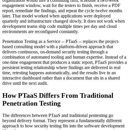
organization would hire a consulting firm, schedule a two-week
engagement window, wait for the testers to finish, receive a PDF
report, remediate the findings, and repeat the cycle twelve months
later. That model worked when applications were deployed
quarterly and infrastructure changed slowly. It does not work when
development teams ship code multiple times per day and cloud
environments are reconfigured constantly.
Penetration Testing as a Service -- PTaaS -- replaces the project-
based consulting model with a platform-driven approach that
delivers continuous, on-demand security testing through a
combination of automated tooling and human expertise. Instead of a
one-time engagement that produces a static report, PTaaS provides a
persistent testing relationship where findings are delivered in real
time, retesting happens automatically, and the results live in an
interactive dashboard rather than a document that sits in a shared
drive until the next audit.
How PTaaS Differs From Traditional
Penetration Testing
The differences between PTaaS and traditional pentesting go
beyond delivery format. They represent a fundamentally different
approach to how security testing fits into the software development