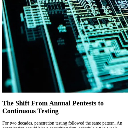
The Shift From Annual Pentests to
Continuous Testing
For two decades, penetration testing followed the same pattern. An