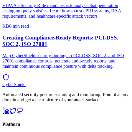
HIPAA's Security Rule mandates risk analysis that penetration
testing uniquely satisfies. Learn how to test ePHI systems, BAA
requirements, and healthcare-specific attack vectors.
KB
6 min read
Creating Compliance-Ready Reports: PCI-DSS,
SOC 2, ISO 27001
Map CyberShield security findings to PCI-DSS, SOC 2, and ISO
27001 compliance controls, generate audit-ready reports, and
maintain continuous compliance posture with delta tracking.
CyberShield
Automated security posture scanning and monitoring. Point it at any
domain and get a clear picture of your attack surface.
Platform