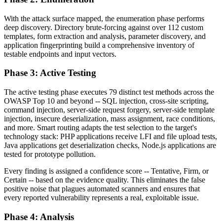
With the attack surface mapped, the enumeration phase performs
deep discovery. Directory brute-forcing against over 112 custom
templates, form extraction and analysis, parameter discovery, and
application fingerprinting build a comprehensive inventory of
testable endpoints and input vectors.
Phase 3: Active Testing
The active testing phase executes 79 distinct test methods across the
OWASP Top 10 and beyond -- SQL injection, cross-site scripting,
command injection, server-side request forgery, server-side template
injection, insecure deserialization, mass assignment, race conditions,
and more. Smart routing adapts the test selection to the target's
technology stack: PHP applications receive LFI and file upload tests,
Java applications get deserialization checks, Node.js applications are
tested for prototype pollution.
Every finding is assigned a confidence score -- Tentative, Firm, or
Certain -- based on the evidence quality. This eliminates the false
positive noise that plagues automated scanners and ensures that
every reported vulnerability represents a real, exploitable issue.
Phase 4: Analysis