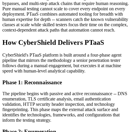
bypasses, and multi-step attack chains that require human reasoning.
Pure manual testing cannot scale to cover every endpoint on every
deployment. PTaaS combines automated tooling for breadth with
human expertise for depth -- scanners catch the known vulnerability
classes at scale while skilled testers focus their time on the complex,
context-dependent attack paths that automation cannot reach.
How CyberShield Delivers PTaaS
CyberShield's PTaaS platform is built around a four-phase agent
pipeline that mirrors the methodology a senior penetration tester
follows during a manual engagement, but executes it at machine
speed with human-level analytical capability.
Phase 1: Reconnaissance
The pipeline begins with passive and active reconnaissance -- DNS
enumeration, TLS certificate analysis, email authentication
validation, HTTP security header inspection, and technology
fingerprinting. This phase maps the external attack surface and
identifies the technologies, frameworks, and configurations that
inform the testing strategy.
Phase 2: Enumeration