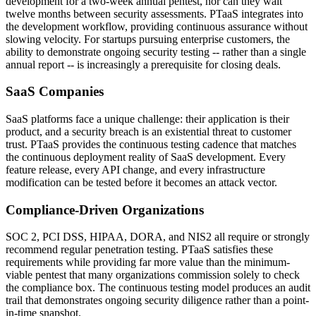
development for a two-week annual pentest, nor can they wait
twelve months between security assessments. PTaaS integrates into
the development workflow, providing continuous assurance without
slowing velocity. For startups pursuing enterprise customers, the
ability to demonstrate ongoing security testing -- rather than a single
annual report -- is increasingly a prerequisite for closing deals.
SaaS Companies
SaaS platforms face a unique challenge: their application is their
product, and a security breach is an existential threat to customer
trust. PTaaS provides the continuous testing cadence that matches
the continuous deployment reality of SaaS development. Every
feature release, every API change, and every infrastructure
modification can be tested before it becomes an attack vector.
Compliance-Driven Organizations
SOC 2, PCI DSS, HIPAA, DORA, and NIS2 all require or strongly
recommend regular penetration testing. PTaaS satisfies these
requirements while providing far more value than the minimum-
viable pentest that many organizations commission solely to check
the compliance box. The continuous testing model produces an audit
trail that demonstrates ongoing security diligence rather than a point-
in-time snapshot.