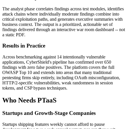
The analyst phase correlates findings across test modules, identifies
attack chains where individually moderate findings combine into
critical exploitation paths, and generates executive summaries with
business context. The output is a prioritized, actionable set of
findings delivered through an interactive war room dashboard -- not
a static PDF.
Results in Practice
Across benchmarking against 14 intentionally vulnerable
applications, CyberShield's pipeline has confirmed over 650
findings with zero false positives. The platform covers the full
OWASP Top 10 and extends into areas that many traditional
pentesting firms skip entirely, including OAuth misconfiguration,
HTTP/2-specific vulnerabilities, weak randomness in session
tokens, and CSP bypass techniques.
Who Needs PTaaS
Startups and Growth-Stage Companies
Startups shipping features weekly cannot afford to pause