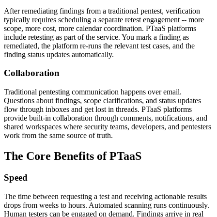
After remediating findings from a traditional pentest, verification
typically requires scheduling a separate retest engagement -- more
scope, more cost, more calendar coordination. PTaaS platforms
include retesting as part of the service. You mark a finding as
remediated, the platform re-runs the relevant test cases, and the
finding status updates automatically.
Collaboration
Traditional pentesting communication happens over email.
Questions about findings, scope clarifications, and status updates
flow through inboxes and get lost in threads. PTaaS platforms
provide built-in collaboration through comments, notifications, and
shared workspaces where security teams, developers, and pentesters
work from the same source of truth.
The Core Benefits of PTaaS
Speed
The time between requesting a test and receiving actionable results
drops from weeks to hours. Automated scanning runs continuously.
Human testers can be engaged on demand. Findings arrive in real