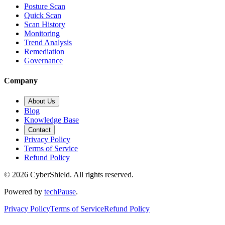
Posture Scan
Quick Scan
Scan History
Monitoring
Trend Analysis
Remediation
Governance
Company
About Us
Blog
Knowledge Base
Contact
Privacy Policy
Terms of Service
Refund Policy
©
2026
CyberShield. All rights reserved.
Powered by
techPause
.
Privacy Policy
Terms of Service
Refund Policy