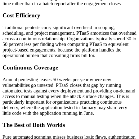
time rather than in a batch report after the engagement closes.
Cost Efficiency
Traditional pentests carry significant overhead in scoping,
scheduling, and project management. PTaaS amortizes that overhead
across a continuous relationship. Organizations typically spend 30 to
50 percent less per finding when comparing PTaaS to equivalent
project-based engagements, because the platform handles the
operational burden that consulting firms bill for.
Continuous Coverage
Annual pentesting leaves 50 weeks per year where new
vulnerabilities go untested. PTaaS closes that gap by running
automated tests against every deployment and providing on-demand
access to manual testing when the attack surface changes. This is
particularly important for organizations practicing continuous
delivery, where the application tested in January may share very
little code with the application running in June.
The Best of Both Worlds
Pure automated scanning misses business logic flaws, authentication