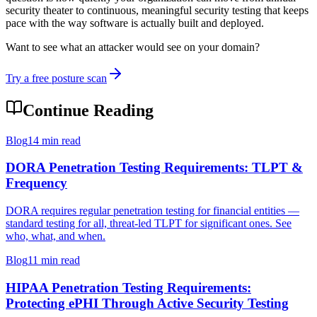
security theater to continuous, meaningful security testing that keeps
pace with the way software is actually built and deployed.
Want to see what an attacker would see on your domain?
Try a free posture scan
Continue Reading
Blog
14 min read
DORA Penetration Testing Requirements: TLPT &
Frequency
DORA requires regular penetration testing for financial entities —
standard testing for all, threat-led TLPT for significant ones. See
who, what, and when.
Blog
11 min read
HIPAA Penetration Testing Requirements:
Protecting ePHI Through Active Security Testing