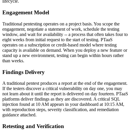
lifecycle.
Engagement Model
Traditional pentesting operates on a project basis. You scope the
engagement, negotiate a statement of work, schedule the testing
window, and wait for availability -- a process that often takes four to
eight weeks from initial request to the start of testing. PTaaS
operates on a subscription or credit-based model where testing
capacity is available on demand. When you deploy a new feature or
stand up a new environment, testing can begin within hours rather
than weeks.
Findings Delivery
A traditional pentest produces a report at the end of the engagement.
If the testers discover a critical vulnerability on day one, you may
not learn about it until the report is delivered on day fourteen. PTaaS
platforms deliver findings as they are discovered. A critical SQL
injection found at 10 AM appears in your dashboard at 10:15 AM,
with reproduction steps, severity classification, and remediation
guidance attached.
Retesting and Verification