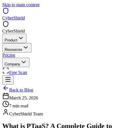
Skip to main content
CyberShield
CyberShield
Product
Resources
Pricing
Company
Free Scan
Back to Blog
March 25, 2026
7 min read
CyberShield Team
What is PTaaS? A Complete Guide to