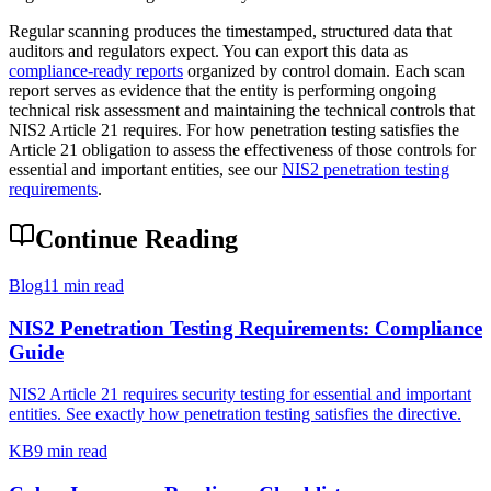
Regular scanning produces the timestamped, structured data that
auditors and regulators expect. You can export this data as
compliance-ready reports
organized by control domain. Each scan
report serves as evidence that the entity is performing ongoing
technical risk assessment and maintaining the technical controls that
NIS2 Article 21 requires. For how penetration testing satisfies the
Article 21 obligation to assess the effectiveness of those controls for
essential and important entities, see our
NIS2 penetration testing
requirements
.
Continue Reading
Blog
11 min read
NIS2 Penetration Testing Requirements: Compliance
Guide
NIS2 Article 21 requires security testing for essential and important
entities. See exactly how penetration testing satisfies the directive.
KB
9 min read