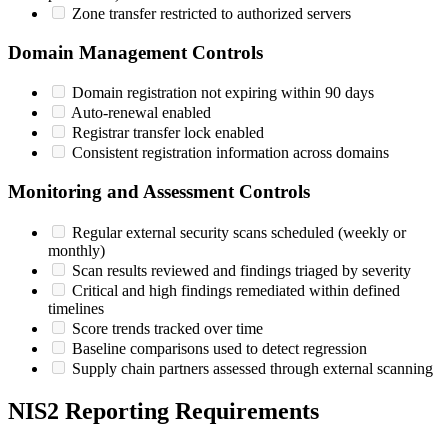
Zone transfer restricted to authorized servers
Domain Management Controls
Domain registration not expiring within 90 days
Auto-renewal enabled
Registrar transfer lock enabled
Consistent registration information across domains
Monitoring and Assessment Controls
Regular external security scans scheduled (weekly or
monthly)
Scan results reviewed and findings triaged by severity
Critical and high findings remediated within defined
timelines
Score trends tracked over time
Baseline comparisons used to detect regression
Supply chain partners assessed through external scanning
NIS2 Reporting Requirements