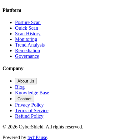
Platform
Posture Scan
Quick Scan
Scan History
Monitoring
Trend Analysis
Remediation
Governance
Company
About Us
Blog
Knowledge Base
Contact
Privacy Policy
Terms of Service
Refund Policy
©
2026
CyberShield. All rights reserved.
Powered by
techPause
.