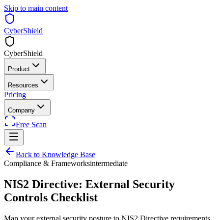
Skip to main content
CyberShield
CyberShield
Product
Resources
Pricing
Company
Free Scan
Back to Knowledge Base
Compliance & Frameworks
intermediate
NIS2 Directive: External Security
Controls Checklist
Map your external security posture to NIS2 Directive requirements.