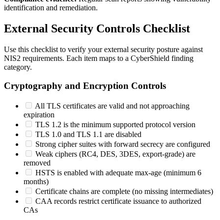
identification and remediation.
External Security Controls Checklist
Use this checklist to verify your external security posture against
NIS2 requirements. Each item maps to a CyberShield finding
category.
Cryptography and Encryption Controls
All TLS certificates are valid and not approaching
expiration
TLS 1.2 is the minimum supported protocol version
TLS 1.0 and TLS 1.1 are disabled
Strong cipher suites with forward secrecy are configured
Weak ciphers (RC4, DES, 3DES, export-grade) are
removed
HSTS is enabled with adequate max-age (minimum 6
months)
Certificate chains are complete (no missing intermediates)
CAA records restrict certificate issuance to authorized
CAs