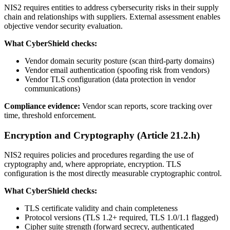
NIS2 requires entities to address cybersecurity risks in their supply
chain and relationships with suppliers. External assessment enables
objective vendor security evaluation.
What CyberShield checks:
Vendor domain security posture (scan third-party domains)
Vendor email authentication (spoofing risk from vendors)
Vendor TLS configuration (data protection in vendor
communications)
Compliance evidence:
Vendor scan reports, score tracking over
time, threshold enforcement.
Encryption and Cryptography (Article 21.2.h)
NIS2 requires policies and procedures regarding the use of
cryptography and, where appropriate, encryption. TLS
configuration is the most directly measurable cryptographic control.
What CyberShield checks:
TLS certificate validity and chain completeness
Protocol versions (TLS 1.2+ required, TLS 1.0/1.1 flagged)
Cipher suite strength (forward secrecy, authenticated