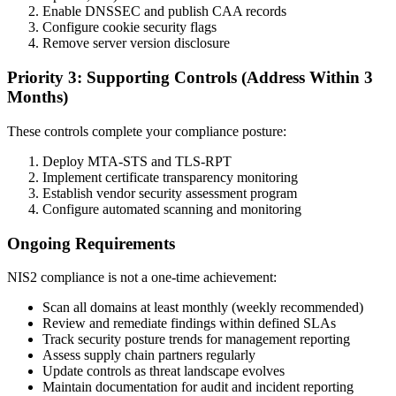
Enable DNSSEC and publish CAA records
Configure cookie security flags
Remove server version disclosure
Priority 3: Supporting Controls (Address Within 3
Months)
These controls complete your compliance posture:
Deploy MTA-STS and TLS-RPT
Implement certificate transparency monitoring
Establish vendor security assessment program
Configure automated scanning and monitoring
Ongoing Requirements
NIS2 compliance is not a one-time achievement:
Scan all domains at least monthly (weekly recommended)
Review and remediate findings within defined SLAs
Track security posture trends for management reporting
Assess supply chain partners regularly
Update controls as threat landscape evolves
Maintain documentation for audit and incident reporting