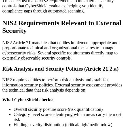
This checklist maps NIS2 requirements to the external security
controls that CyberShield evaluates, helping you identify
compliance gaps through automated scanning.
NIS2 Requirements Relevant to External
Security
NIS2 Article 21 mandates that entities implement appropriate and
proportionate technical and organizational measures to manage
cybersecurity risks. Several specific requirements directly map to
externally observable security controls.
Risk Analysis and Security Policies (Article 21.2.a)
NIS2 requires entities to perform risk analysis and establish
information security policies. External security assessment provides
the technical data that risk analysis depends on.
What CyberShield checks:
Overall security posture score (risk quantification)
Category-level scores identifying which areas carry the most
risk
Finding severity distribution (critical/high/medium/low)