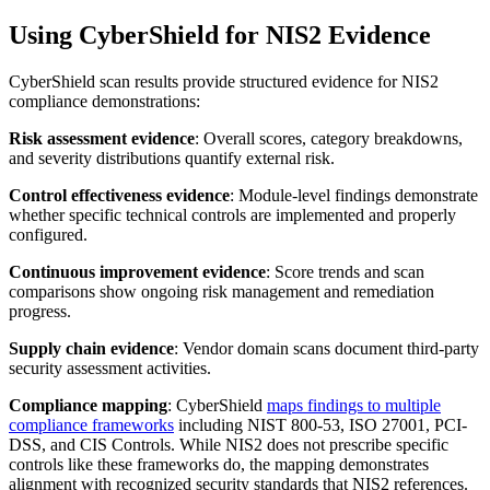
Using CyberShield for NIS2 Evidence
CyberShield scan results provide structured evidence for NIS2
compliance demonstrations:
Risk assessment evidence
: Overall scores, category breakdowns,
and severity distributions quantify external risk.
Control effectiveness evidence
: Module-level findings demonstrate
whether specific technical controls are implemented and properly
configured.
Continuous improvement evidence
: Score trends and scan
comparisons show ongoing risk management and remediation
progress.
Supply chain evidence
: Vendor domain scans document third-party
security assessment activities.
Compliance mapping
: CyberShield
maps findings to multiple
compliance frameworks
including NIST 800-53, ISO 27001, PCI-
DSS, and CIS Controls. While NIS2 does not prescribe specific
controls like these frameworks do, the mapping demonstrates
alignment with recognized security standards that NIS2 references.