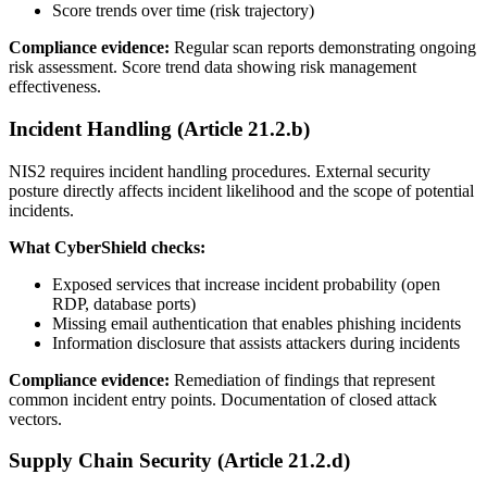
Score trends over time (risk trajectory)
Compliance evidence:
Regular scan reports demonstrating ongoing
risk assessment. Score trend data showing risk management
effectiveness.
Incident Handling (Article 21.2.b)
NIS2 requires incident handling procedures. External security
posture directly affects incident likelihood and the scope of potential
incidents.
What CyberShield checks:
Exposed services that increase incident probability (open
RDP, database ports)
Missing email authentication that enables phishing incidents
Information disclosure that assists attackers during incidents
Compliance evidence:
Remediation of findings that represent
common incident entry points. Documentation of closed attack
vectors.
Supply Chain Security (Article 21.2.d)