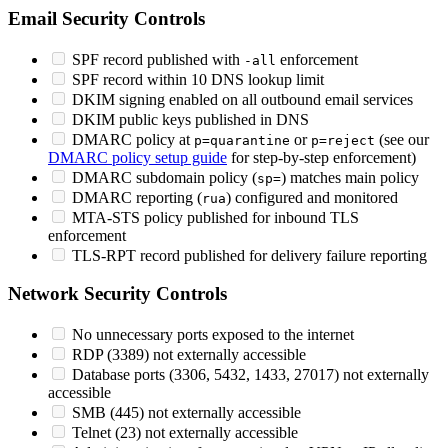
Email Security Controls
SPF record published with
enforcement
-all
SPF record within 10 DNS lookup limit
DKIM signing enabled on all outbound email services
DKIM public keys published in DNS
DMARC policy at
or
(see our
p=quarantine
p=reject
DMARC policy setup guide
for step-by-step enforcement)
DMARC subdomain policy (
) matches main policy
sp=
DMARC reporting (
) configured and monitored
rua
MTA-STS policy published for inbound TLS
enforcement
TLS-RPT record published for delivery failure reporting
Network Security Controls
No unnecessary ports exposed to the internet
RDP (3389) not externally accessible
Database ports (3306, 5432, 1433, 27017) not externally
accessible
SMB (445) not externally accessible
Telnet (23) not externally accessible