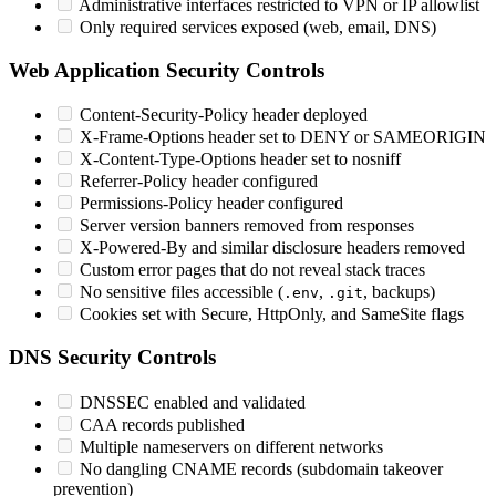
Administrative interfaces restricted to VPN or IP allowlist
Only required services exposed (web, email, DNS)
Web Application Security Controls
Content-Security-Policy header deployed
X-Frame-Options header set to DENY or SAMEORIGIN
X-Content-Type-Options header set to nosniff
Referrer-Policy header configured
Permissions-Policy header configured
Server version banners removed from responses
X-Powered-By and similar disclosure headers removed
Custom error pages that do not reveal stack traces
No sensitive files accessible (
,
, backups)
.env
.git
Cookies set with Secure, HttpOnly, and SameSite flags
DNS Security Controls
DNSSEC enabled and validated
CAA records published
Multiple nameservers on different networks
No dangling CNAME records (subdomain takeover
prevention)