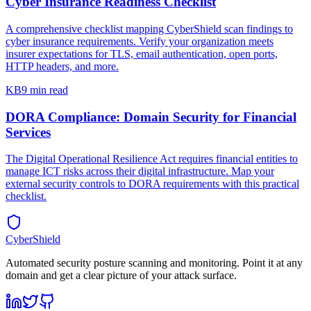
Cyber Insurance Readiness Checklist
A comprehensive checklist mapping CyberShield scan findings to
cyber insurance requirements. Verify your organization meets
insurer expectations for TLS, email authentication, open ports,
HTTP headers, and more.
KB
9 min read
DORA Compliance: Domain Security for Financial
Services
The Digital Operational Resilience Act requires financial entities to
manage ICT risks across their digital infrastructure. Map your
external security controls to DORA requirements with this practical
checklist.
CyberShield
Automated security posture scanning and monitoring. Point it at any
domain and get a clear picture of your attack surface.