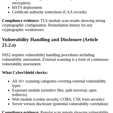
encryption)
HSTS deployment
Certificate authority restrictions (CAA records)
Compliance evidence:
TLS module scan results showing strong
cryptographic configuration. Remediation history for any
cryptographic weaknesses.
Vulnerability Handling and Disclosure (Article
21.2.e)
NIS2 requires vulnerability handling procedures including
vulnerability assessment. External scanning is a form of continuous
vulnerability assessment.
What CyberShield checks:
All 10+ scanning categories covering external vulnerability
types
Exposure module (sensitive files, path traversal, open
redirects)
Web module (cookie security, CORS, CSP, form security)
Server version disclosure (potential vulnerability correlation)
Compliance evidence:
Regular scan reports showing vulnerability