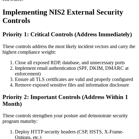
Implementing NIS2 External Security
Controls
Priority 1: Critical Controls (Address Immediately)
These controls address the most likely incident vectors and carry the
highest compliance weight:
Close all exposed RDP, database, and unnecessary ports
Implement email authentication (SPF, DKIM, DMARC at
enforcement)
Ensure all TLS certificates are valid and properly configured
Remove exposed sensitive files and information disclosure
Priority 2: Important Controls (Address Within 1
Month)
These controls strengthen your posture and demonstrate security
program maturity:
Deploy HTTP security headers (CSP, HSTS, X-Frame-
Options, etc.)