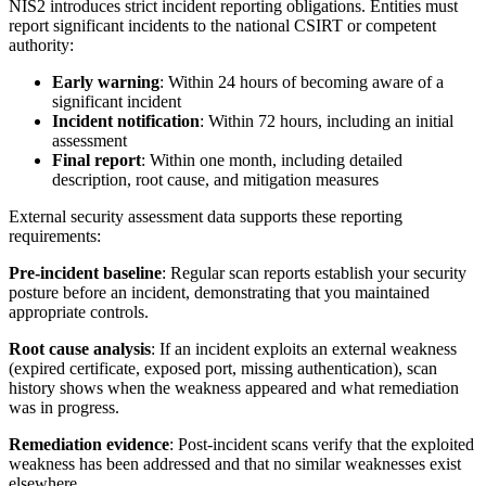
NIS2 introduces strict incident reporting obligations. Entities must
report significant incidents to the national CSIRT or competent
authority:
Early warning
: Within 24 hours of becoming aware of a
significant incident
Incident notification
: Within 72 hours, including an initial
assessment
Final report
: Within one month, including detailed
description, root cause, and mitigation measures
External security assessment data supports these reporting
requirements:
Pre-incident baseline
: Regular scan reports establish your security
posture before an incident, demonstrating that you maintained
appropriate controls.
Root cause analysis
: If an incident exploits an external weakness
(expired certificate, exposed port, missing authentication), scan
history shows when the weakness appeared and what remediation
was in progress.
Remediation evidence
: Post-incident scans verify that the exploited
weakness has been addressed and that no similar weaknesses exist
elsewhere.