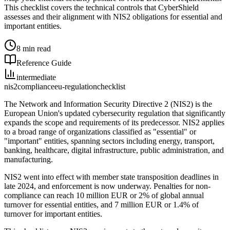
This checklist covers the technical controls that CyberShield
assesses and their alignment with NIS2 obligations for essential and
important entities.
8 min read
Reference Guide
intermediate
nis2
compliance
eu-regulation
checklist
The Network and Information Security Directive 2 (NIS2) is the
European Union's updated cybersecurity regulation that significantly
expands the scope and requirements of its predecessor. NIS2 applies
to a broad range of organizations classified as "essential" or
"important" entities, spanning sectors including energy, transport,
banking, healthcare, digital infrastructure, public administration, and
manufacturing.
NIS2 went into effect with member state transposition deadlines in
late 2024, and enforcement is now underway. Penalties for non-
compliance can reach 10 million EUR or 2% of global annual
turnover for essential entities, and 7 million EUR or 1.4% of
turnover for important entities.