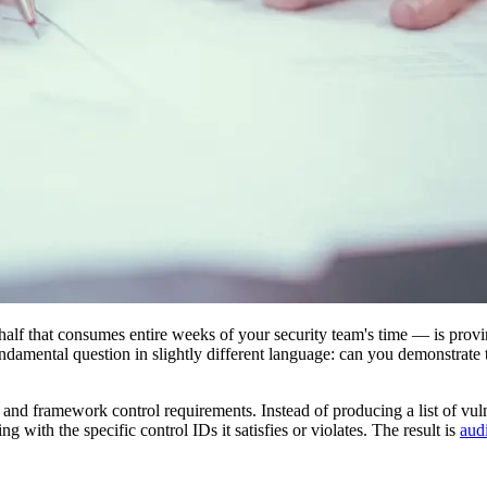
 half that consumes entire weeks of your security team's time — is provin
damental question in slightly different language: can you demonstrate t
d framework control requirements. Instead of producing a list of vulne
 with the specific control IDs it satisfies or violates. The result is
aud