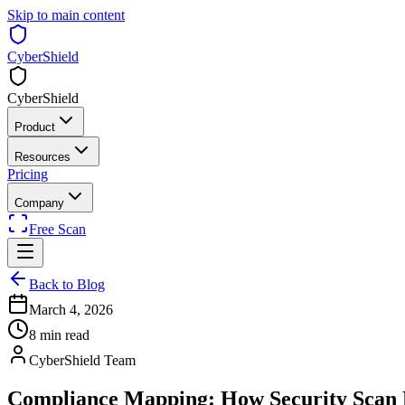
Skip to main content
CyberShield
CyberShield
Product
Resources
Pricing
Company
Free Scan
Back to Blog
March 4, 2026
8 min read
CyberShield Team
Compliance Mapping: How Security Scan F