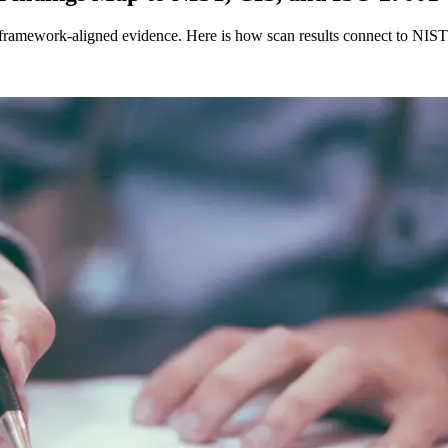
 framework-aligned evidence. Here is how scan results connect to NIS