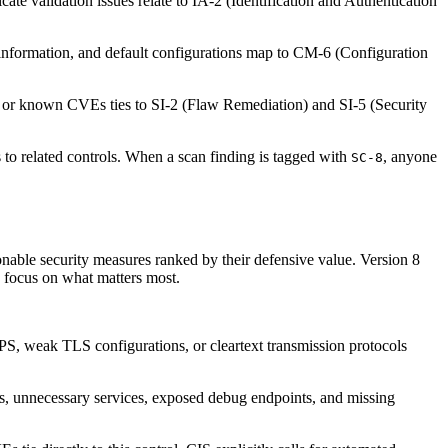
cate validation issues relate to IA-2 (Identification and Authentication
 information, and default configurations map to CM-6 (Configuration
s or known CVEs ties to SI-2 (Flaw Remediation) and SI-5 (Security
 to related controls. When a scan finding is tagged with
, anyone
SC-8
nable security measures ranked by their defensive value. Version 8
o focus on what matters most.
TPS, weak TLS configurations, or cleartext transmission protocols
, unnecessary services, exposed debug endpoints, and missing