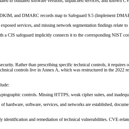
ted to outdated software versions, unpatched services, and known CVEs t
KIM, and DMARC records map to Safeguard 9.5 (Implement DMARC). D
xposed services, and missing network segmentation findings relate to t
 a CIS safeguard implicitly connects it to the corresponding NIST cont
ity. Rather than prescribing specific technical controls, it requires o
ical controls live in Annex A, which was restructured in the 2022 revi
clude:
ptographic controls. Missing HTTPS, weak cipher suites, and inadequate
 of hardware, software, services, and networks are established, docum
 identification and remediation of technical vulnerabilities. CVE-relat