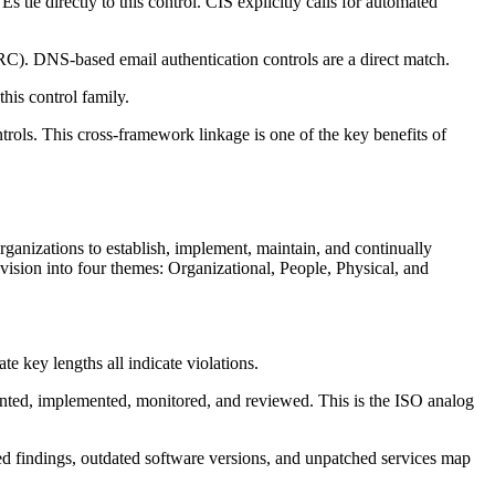
ie directly to this control. CIS explicitly calls for automated
NS-based email authentication controls are a direct match.
his control family.
rols. This cross-framework linkage is one of the key benefits of
rganizations to establish, implement, maintain, and continually
sion into four themes: Organizational, People, Physical, and
 key lengths all indicate violations.
ented, implemented, monitored, and reviewed. This is the ISO analog
ed findings, outdated software versions, and unpatched services map