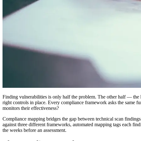
Finding vulnerabilities is only half the problem. The other half — the
right controls in place. Every compliance framework asks the same fun
monitors their effectiveness?
Compliance mapping bridges the gap between technical scan findings an
against three different frameworks, automated mapping tags each finding
the weeks before an assessment.