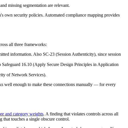
 and missing segmentation are relevant.
n's own security policies. Automated compliance mapping provides
ross all three frameworks:
smitted information. Also SC-23 (Session Authenticity), since session
lso Safeguard 16.10 (Apply Secure Design Principles in Application
rity of Network Services).
rks well enough to make these connections manually — for every
ore and category weights
. A finding that violates controls across all
 that touches a single obscure control.