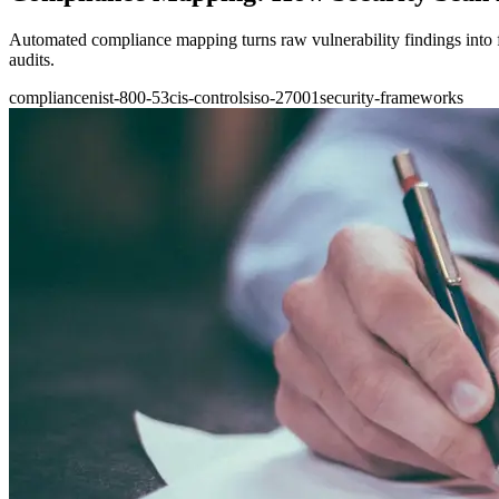
Automated compliance mapping turns raw vulnerability findings into
audits.
compliance
nist-800-53
cis-controls
iso-27001
security-frameworks