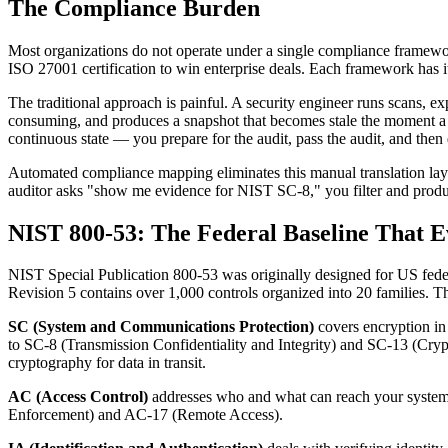
The Compliance Burden
Most organizations do not operate under a single compliance frame
ISO 27001 certification to win enterprise deals. Each framework has i
The traditional approach is painful. A security engineer runs scans, e
consuming, and produces a snapshot that becomes stale the moment a ne
continuous state — you prepare for the audit, pass the audit, and then d
Automated compliance mapping eliminates this manual translation layer.
auditor asks "show me evidence for NIST SC-8," you filter and produc
NIST 800-53: The Federal Baseline That E
NIST Special Publication 800-53 was originally designed for US feder
Revision 5 contains over 1,000 controls organized into 20 families. The
SC (System and Communications Protection)
covers encryption in 
to SC-8 (Transmission Confidentiality and Integrity) and SC-13 (Cryp
cryptography for data in transit.
AC (Access Control)
addresses who and what can reach your systems
Enforcement) and AC-17 (Remote Access).