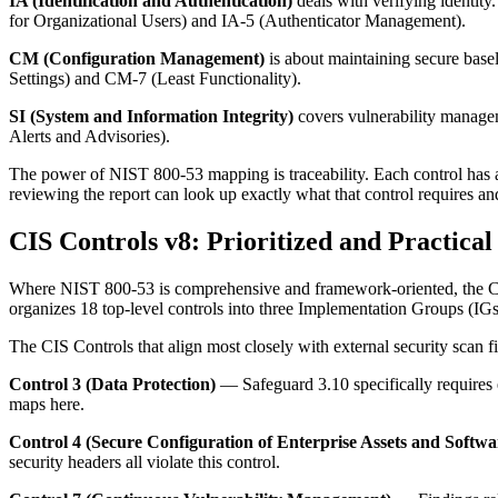
IA (Identification and Authentication)
deals with verifying identity.
for Organizational Users) and IA-5 (Authenticator Management).
CM (Configuration Management)
is about maintaining secure base
Settings) and CM-7 (Least Functionality).
SI (System and Information Integrity)
covers vulnerability managem
Alerts and Advisories).
The power of NIST 800-53 mapping is traceability. Each control has a 
reviewing the report can look up exactly what that control requires an
CIS Controls v8: Prioritized and Practical
Where NIST 800-53 is comprehensive and framework-oriented, the CIS C
organizes 18 top-level controls into three Implementation Groups (IGs)
The CIS Controls that align most closely with external security scan f
Control 3 (Data Protection)
— Safeguard 3.10 specifically requires e
maps here.
Control 4 (Secure Configuration of Enterprise Assets and Softwa
security headers all violate this control.