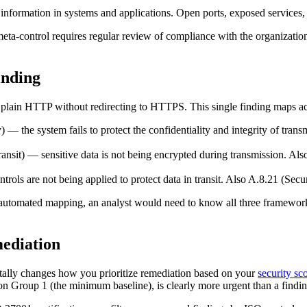
information in systems and applications. Open ports, exposed services,
ta-control requires regular review of compliance with the organizatio
nding
r plain HTTP without redirecting to HTTPS. This single finding maps ac
) — the system fails to protect the confidentiality and integrity of tran
ransit) — sensitive data is not being encrypted during transmission. A
ols are not being applied to protect data in transit. Also A.8.21 (Secu
t automated mapping, an analyst would need to know all three framewo
ediation
ntally changes how you prioritize remediation based on your
security sc
n Group 1 (the minimum baseline), is clearly more urgent than a finding