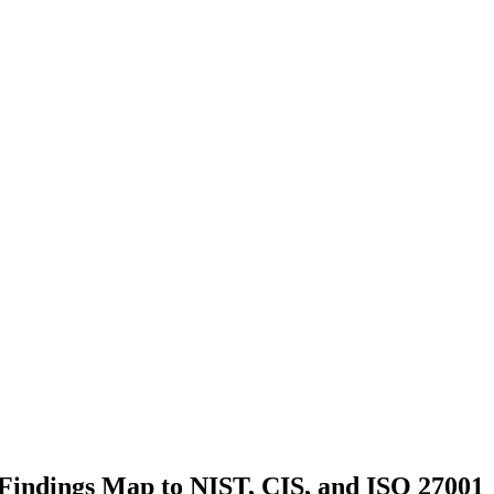
indings Map to NIST, CIS, and ISO 27001