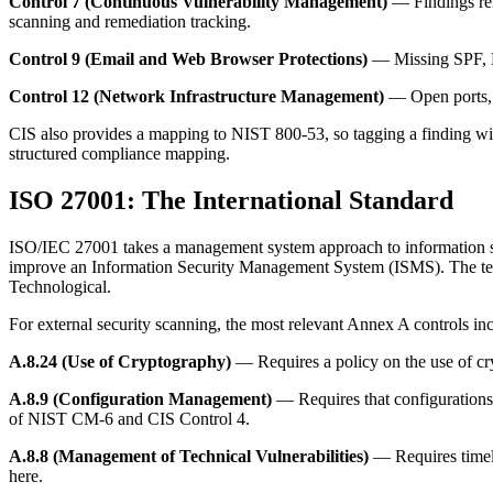
Control 7 (Continuous Vulnerability Management)
— Findings rela
scanning and remediation tracking.
Control 9 (Email and Web Browser Protections)
— Missing SPF, D
Control 12 (Network Infrastructure Management)
— Open ports, e
CIS also provides a mapping to NIST 800-53, so tagging a finding with
structured compliance mapping.
ISO 27001: The International Standard
ISO/IEC 27001 takes a management system approach to information secur
improve an Information Security Management System (ISMS). The techn
Technological.
For external security scanning, the most relevant Annex A controls in
A.8.24 (Use of Cryptography)
— Requires a policy on the use of cry
A.8.9 (Configuration Management)
— Requires that configurations
of NIST CM-6 and CIS Control 4.
A.8.8 (Management of Technical Vulnerabilities)
— Requires timely
here.