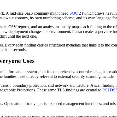
work. A mid-size SaaS company might need
SOC 2
(which draws heavily 
ts own taxonomy, its own numbering scheme, and its own language for de
xports CSV reports, and an analyst manually maps each finding to the re
w deployment changes the environment. It also creates a perverse incen
rift until the next one.
 Every scan finding carries structured metadata that links it to the con
e it in seconds.
veryone Uses
al information systems, but its comprehensive control catalog has made 
 families most directly relevant to external security scanning include:
transit, boundary protection, and network architecture. A scan finding
tographic Protection). These same TLS findings are central to
PCI DSS
. Open administrative ports, exposed management interfaces, and missi