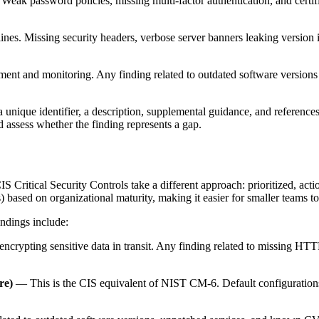
 Weak password policies, missing multi-factor authentication, and certifi
lines. Missing security headers, verbose server banners leaking version
ent and monitoring. Any finding related to outdated software version
unique identifier, a description, supplemental guidance, and references
d assess whether the finding represents a gap.
ritical Security Controls take a different approach: prioritized, actio
 based on organizational maturity, making it easier for smaller teams t
indings include:
ncrypting sensitive data in transit. Any finding related to missing HT
re)
— This is the CIS equivalent of NIST CM-6. Default configurations