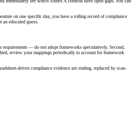
s and immediately see which Annex A controls have open gaps. You can
posture on one specific day, you have a rolling record of compliance
ot an educated guess.
ess requirements — do not adopt frameworks speculatively. Second,
Third, review your mappings periodically to account for framework
spreadsheet-driven compliance evidence are ending, replaced by scan-