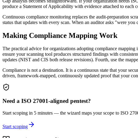
Gap analysis becomes straightforward. If your organization needs IS
produce a Statement of Applicability with evidence attached to each c
Continuous compliance monitoring replaces the audit-preparation scram
status that updates with every scan. When an auditor asks "were you 
Making Compliance Mapping Work
The practical advice for organizations adopting compliance mapping i
ensure your scanning tool produces structured findings with consiste
updates (NIST and CIS both release revisions). Fourth, use the mapped d
Compliance is not a destination. It is a continuous state that your se
driven, framework-mapped, continuously updated proof that your cont
Need a
ISO 27001
-aligned pentest?
Start scoping in 5 minutes — the wizard maps your scope to
ISO 270
Start scoping