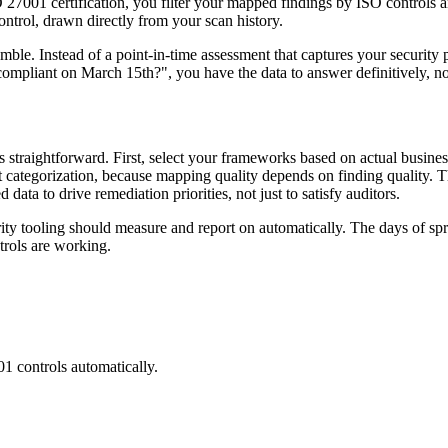
O 27001 certification, you filter your mapped findings by ISO control
ontrol, drawn directly from your scan history.
ble. Instead of a point-in-time assessment that captures your security 
compliant on March 15th?", you have the data to answer definitively, n
s straightforward. First, select your frameworks based on actual busin
nt categorization, because mapping quality depends on finding quality. 
ata to drive remediation priorities, not just to satisfy auditors.
curity tooling should measure and report on automatically. The days of 
rols are working.
01
controls automatically.