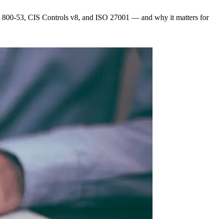
T 800-53, CIS Controls v8, and ISO 27001 — and why it matters for