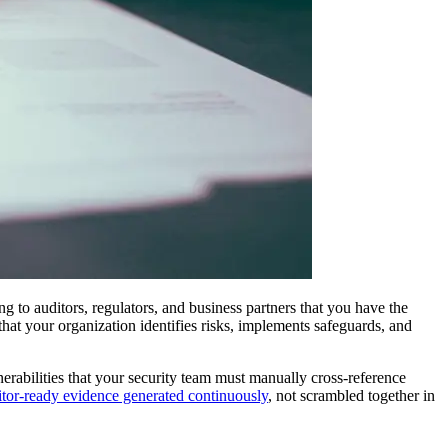
g to auditors, regulators, and business partners that you have the
hat your organization identifies risks, implements safeguards, and
rabilities that your security team must manually cross-reference
itor-ready evidence generated continuously
, not scrambled together in