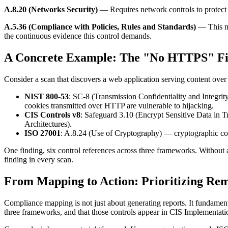
A.8.20 (Networks Security)
— Requires network controls to protect 
A.5.36 (Compliance with Policies, Rules and Standards)
— This me
the continuous evidence this control demands.
A Concrete Example: The "No HTTPS" Fi
Consider a scan that discovers a web application serving content ove
NIST 800-53
: SC-8 (Transmission Confidentiality and Integrity
cookies transmitted over HTTP are vulnerable to hijacking.
CIS Controls v8
: Safeguard 3.10 (Encrypt Sensitive Data in T
Architectures).
ISO 27001
: A.8.24 (Use of Cryptography) — cryptographic contr
One finding, six control references across three frameworks. Withou
finding in every scan.
From Mapping to Action: Prioritizing Rem
Compliance mapping is not just about generating reports. It fundame
three frameworks, and that those controls appear in CIS Implementatio