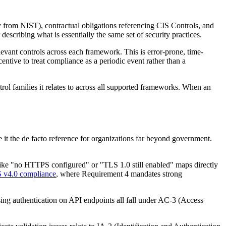
from NIST), contractual obligations referencing CIS Controls, and
scribing what is essentially the same set of security practices.
levant controls across each framework. This is error-prone, time-
tive to treat compliance as a periodic event rather than a
trol families it relates to across all supported frameworks. When an
it the de facto reference for organizations far beyond government.
 like "no HTTPS configured" or "TLS 1.0 still enabled" maps directly
 v4.0 compliance
, where Requirement 4 mandates strong
ng authentication on API endpoints all fall under AC-3 (Access