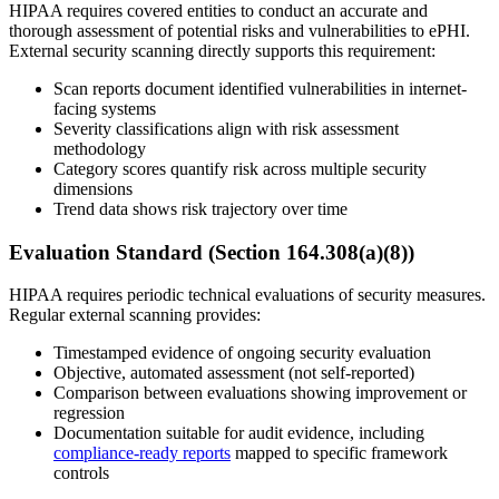
HIPAA requires covered entities to conduct an accurate and
thorough assessment of potential risks and vulnerabilities to ePHI.
External security scanning directly supports this requirement:
Scan reports document identified vulnerabilities in internet-
facing systems
Severity classifications align with risk assessment
methodology
Category scores quantify risk across multiple security
dimensions
Trend data shows risk trajectory over time
Evaluation Standard (Section 164.308(a)(8))
HIPAA requires periodic technical evaluations of security measures.
Regular external scanning provides:
Timestamped evidence of ongoing security evaluation
Objective, automated assessment (not self-reported)
Comparison between evaluations showing improvement or
regression
Documentation suitable for audit evidence, including
compliance-ready reports
mapped to specific framework
controls