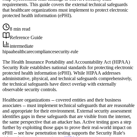
requirements. This guide covers the external technical safeguards
that healthcare organizations must implement to protect electronic
protected health information (ePHI).
8 min read
Reference Guide
intermediate
hipaa
healthcare
compliance
security-rule
The Health Insurance Portability and Accountability Act (HIPAA)
Security Rule establishes national standards for protecting electronic
protected health information (ePHI). While HIPAA addresses
administrative, physical, and technical safeguards comprehensively,
the technical safeguards have direct overlap with externally
observable security controls.
Healthcare organizations -- covered entities and their business
associates -- must implement technical safeguards that are reasonable
and appropriate for their environment. External security assessment
identifies gaps in these safeguards that are visible from the internet,
the same perspective that an attacker has. Active testing goes a step
further by exploiting those gaps to prove their real-world impact on
ePHI -- see how penetration testing supports the Security Rule's