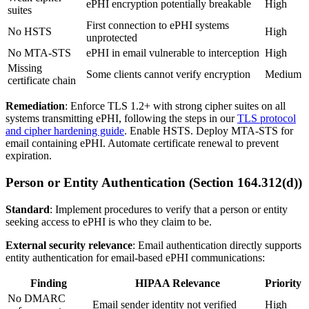
ePHI encryption potentially breakable
High
suites
First connection to ePHI systems
No HSTS
High
unprotected
No MTA-STS
ePHI in email vulnerable to interception
High
Missing
Some clients cannot verify encryption
Medium
certificate chain
Remediation
: Enforce TLS 1.2+ with strong cipher suites on all
systems transmitting ePHI, following the steps in our
TLS protocol
and cipher hardening guide
. Enable HSTS. Deploy MTA-STS for
email containing ePHI. Automate certificate renewal to prevent
expiration.
Person or Entity Authentication (Section 164.312(d))
Standard
: Implement procedures to verify that a person or entity
seeking access to ePHI is who they claim to be.
External security relevance
: Email authentication directly supports
entity authentication for email-based ePHI communications:
Finding
HIPAA Relevance
Priority
No DMARC
Email sender identity not verified
High