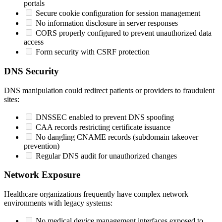
portals
Secure cookie configuration for session management
No information disclosure in server responses
CORS properly configured to prevent unauthorized data
access
Form security with CSRF protection
DNS Security
DNS manipulation could redirect patients or providers to fraudulent
sites:
DNSSEC enabled to prevent DNS spoofing
CAA records restricting certificate issuance
No dangling CNAME records (subdomain takeover
prevention)
Regular DNS audit for unauthorized changes
Network Exposure
Healthcare organizations frequently have complex network
environments with legacy systems:
No medical device management interfaces exposed to