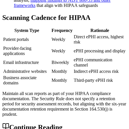
analysis,
mapping findings to NIST 800-53 and other
frameworks
that align with HIPAA safeguards
Scanning Cadence for HIPAA
System Type
Frequency
Rationale
Direct ePHI access, highest
Patient portals
Weekly
risk
Provider-facing
Weekly
ePHI processing and display
applications
ePHI communication
Email infrastructure
Biweekly
channel
Administrative websites
Monthly
Indirect ePHI access risk
Business associate
Monthly
Third-party ePHI risk
domains
Maintain all scan reports as part of your HIPAA compliance
documentation. The Security Rule does not specify a retention
period for security assessment records, but aligning with the six-year
documentation retention requirement in Section 164.530(j) is
prudent.
Continue Reading