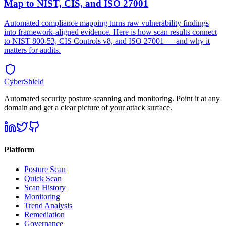
Map to NIST, CIS, and ISO 27001
Automated compliance mapping turns raw vulnerability findings
into framework-aligned evidence. Here is how scan results connect
to NIST 800-53, CIS Controls v8, and ISO 27001 — and why it
matters for audits.
CyberShield
Automated security posture scanning and monitoring. Point it at any
domain and get a clear picture of your attack surface.
Platform
Posture Scan
Quick Scan
Scan History
Monitoring
Trend Analysis
Remediation
Governance