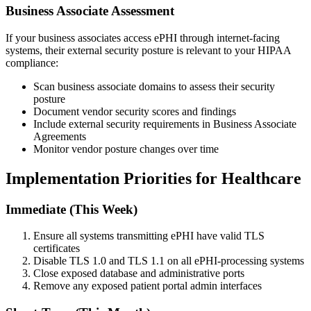
Business Associate Assessment
If your business associates access ePHI through internet-facing
systems, their external security posture is relevant to your HIPAA
compliance:
Scan business associate domains to assess their security
posture
Document vendor security scores and findings
Include external security requirements in Business Associate
Agreements
Monitor vendor posture changes over time
Implementation Priorities for Healthcare
Immediate (This Week)
Ensure all systems transmitting ePHI have valid TLS
certificates
Disable TLS 1.0 and TLS 1.1 on all ePHI-processing systems
Close exposed database and administrative ports
Remove any exposed patient portal admin interfaces