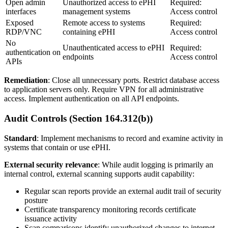
Open admin
Unauthorized access to ePHI
Required:
interfaces
management systems
Access control
Exposed
Remote access to systems
Required:
RDP/VNC
containing ePHI
Access control
No
Unauthenticated access to ePHI
Required:
authentication on
endpoints
Access control
APIs
Remediation
: Close all unnecessary ports. Restrict database access
to application servers only. Require VPN for all administrative
access. Implement authentication on all API endpoints.
Audit Controls (Section 164.312(b))
Standard
: Implement mechanisms to record and examine activity in
systems that contain or use ePHI.
External security relevance
: While audit logging is primarily an
internal control, external scanning supports audit capability:
Regular scan reports provide an external audit trail of security
posture
Certificate transparency monitoring records certificate
issuance activity
Scan comparisons identify unauthorized changes to internet-