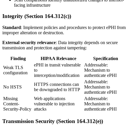
facing infrastructure
Integrity (Section 164.312(c))
Standard
: Implement policies and procedures to protect ePHI from
improper alteration or destruction.
External security relevance
: Data integrity depends on secure
transmission and protection against tampering:
Finding
HIPAA Relevance
Specification
ePHI in transit vulnerable
Addressable:
Weak TLS
to
Mechanism to
configuration
interception/modification
authenticate ePHI
Addressable:
HTTPS connections can
No HSTS
Mechanism to
be downgraded to HTTP
authenticate ePHI
Missing
Web applications
Addressable:
Content-
vulnerable to injection
Mechanism to
Security-Policy
attacks
authenticate ePHI
Transmission Security (Section 164.312(e))