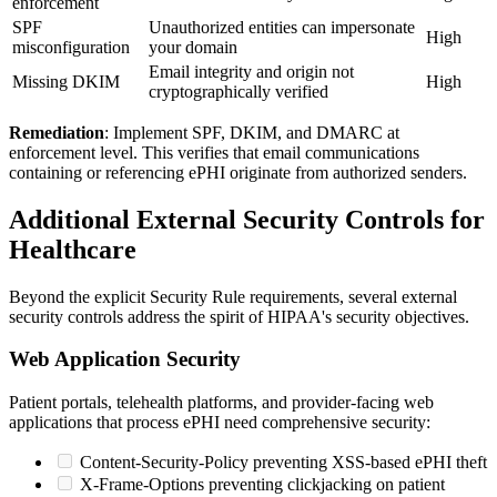
enforcement
SPF
Unauthorized entities can impersonate
High
misconfiguration
your domain
Email integrity and origin not
Missing DKIM
High
cryptographically verified
Remediation
: Implement SPF, DKIM, and DMARC at
enforcement level. This verifies that email communications
containing or referencing ePHI originate from authorized senders.
Additional External Security Controls for
Healthcare
Beyond the explicit Security Rule requirements, several external
security controls address the spirit of HIPAA's security objectives.
Web Application Security
Patient portals, telehealth platforms, and provider-facing web
applications that process ePHI need comprehensive security:
Content-Security-Policy preventing XSS-based ePHI theft
X-Frame-Options preventing clickjacking on patient