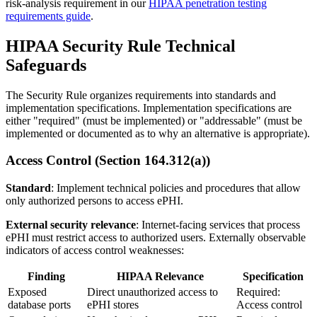
risk-analysis requirement in our
HIPAA penetration testing
requirements guide
.
HIPAA Security Rule Technical
Safeguards
The Security Rule organizes requirements into standards and
implementation specifications. Implementation specifications are
either "required" (must be implemented) or "addressable" (must be
implemented or documented as to why an alternative is appropriate).
Access Control (Section 164.312(a))
Standard
: Implement technical policies and procedures that allow
only authorized persons to access ePHI.
External security relevance
: Internet-facing services that process
ePHI must restrict access to authorized users. Externally observable
indicators of access control weaknesses:
Finding
HIPAA Relevance
Specification
Exposed
Direct unauthorized access to
Required:
database ports
ePHI stores
Access control