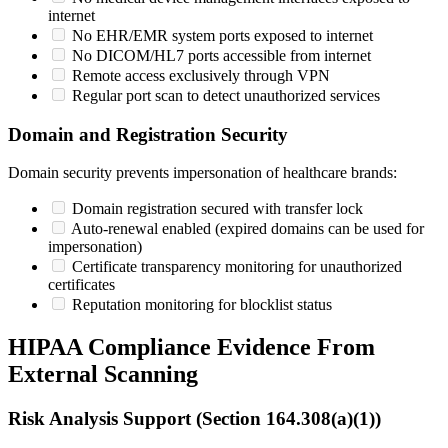
internet
No EHR/EMR system ports exposed to internet
No DICOM/HL7 ports accessible from internet
Remote access exclusively through VPN
Regular port scan to detect unauthorized services
Domain and Registration Security
Domain security prevents impersonation of healthcare brands:
Domain registration secured with transfer lock
Auto-renewal enabled (expired domains can be used for
impersonation)
Certificate transparency monitoring for unauthorized
certificates
Reputation monitoring for blocklist status
HIPAA Compliance Evidence From
External Scanning
Risk Analysis Support (Section 164.308(a)(1))