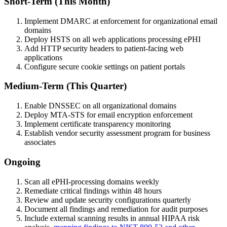
Short-Term (This Month)
Implement DMARC at enforcement for organizational email
domains
Deploy HSTS on all web applications processing ePHI
Add HTTP security headers to patient-facing web
applications
Configure secure cookie settings on patient portals
Medium-Term (This Quarter)
Enable DNSSEC on all organizational domains
Deploy MTA-STS for email encryption enforcement
Implement certificate transparency monitoring
Establish vendor security assessment program for business
associates
Ongoing
Scan all ePHI-processing domains weekly
Remediate critical findings within 48 hours
Review and update security configurations quarterly
Document all findings and remediation for audit purposes
Include external scanning results in annual HIPAA risk