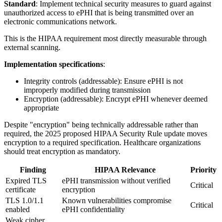
Standard
: Implement technical security measures to guard against
unauthorized access to ePHI that is being transmitted over an
electronic communications network.
This is the HIPAA requirement most directly measurable through
external scanning.
Implementation specifications
:
Integrity controls (addressable): Ensure ePHI is not
improperly modified during transmission
Encryption (addressable): Encrypt ePHI whenever deemed
appropriate
Despite "encryption" being technically addressable rather than
required, the 2025 proposed HIPAA Security Rule update moves
encryption to a required specification. Healthcare organizations
should treat encryption as mandatory.
Finding
HIPAA Relevance
Priority
Expired TLS
ePHI transmission without verified
Critical
certificate
encryption
TLS 1.0/1.1
Known vulnerabilities compromise
Critical
enabled
ePHI confidentiality
Weak cipher