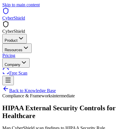
Skip to main content
CyberShield
CyberShield
Product
Resources
Pricing
Company
Free Scan
Back to Knowledge Base
Compliance & Frameworks
intermediate
HIPAA External Security Controls for
Healthcare
Map CyberShield scan findings to HIPAA Security Rule