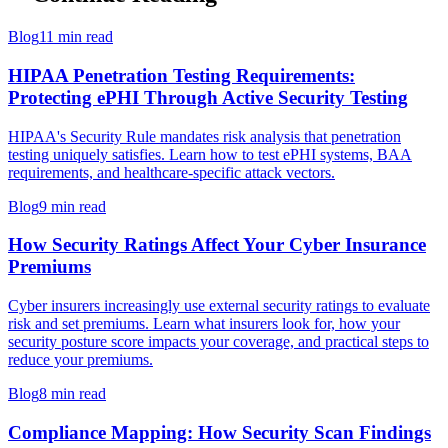
Blog
11 min read
HIPAA Penetration Testing Requirements:
Protecting ePHI Through Active Security Testing
HIPAA's Security Rule mandates risk analysis that penetration
testing uniquely satisfies. Learn how to test ePHI systems, BAA
requirements, and healthcare-specific attack vectors.
Blog
9 min read
How Security Ratings Affect Your Cyber Insurance
Premiums
Cyber insurers increasingly use external security ratings to evaluate
risk and set premiums. Learn what insurers look for, how your
security posture score impacts your coverage, and practical steps to
reduce your premiums.
Blog
8 min read
Compliance Mapping: How Security Scan Findings