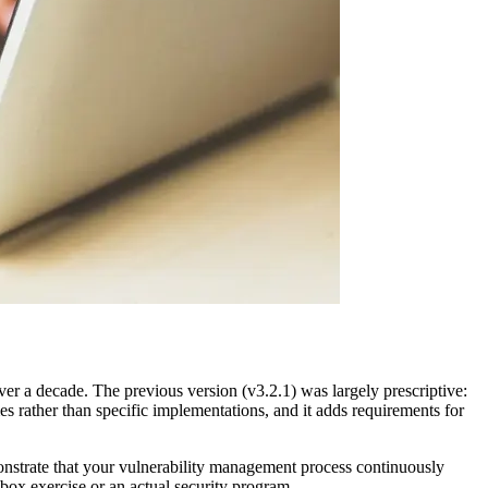
r a decade. The previous version (v3.2.1) was largely prescriptive:
es rather than specific implementations, and it adds requirements for
onstrate that your vulnerability management process continuously
ox exercise or an actual security program.