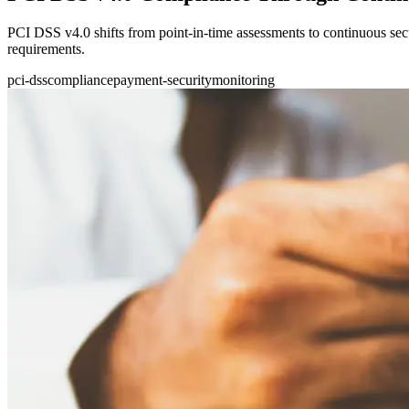
PCI DSS v4.0 shifts from point-in-time assessments to continuous se
requirements.
pci-dss
compliance
payment-security
monitoring