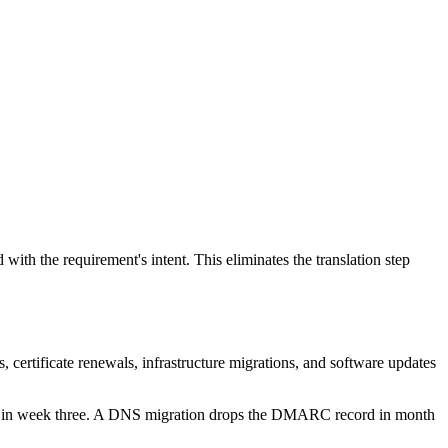
ith the requirement's intent. This eliminates the translation step
s, certificate renewals, infrastructure migrations, and software updates
ers in week three. A DNS migration drops the DMARC record in month