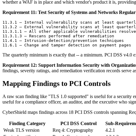
whether a WAF is in place and which vendor's product it is, providin
Requirement 11: Test Security of Systems and Networks Regularl
11.3.1 — Internal vulnerability scans at least quarterl
11.3.2 — External vulnerability scans at least quarterl
11.3.1.1 — All other applicable vulnerabilities resolve
11.3.1.3 — Rescans performed after remediation

11.4.1 — Intrusion-detection/prevention techniques

The quarterly minimum is exactly that -- a minimum. PCI DSS v4.0 e
Requirement 12: Support Information Security with Organization
findings, severity ratings, and remediation verification records serve
Mapping Findings to PCI Controls
A raw scan finding like "TLS 1.0 supported" is useful for a security 
useful for a compliance officer, an auditor, and the executive who sig
CyberShield maps findings across 18 PCI DSS controls spanning Requir
Finding Category
PCI DSS Control
Sub-Requirem
Weak TLS version
Req 4: Cryptography
4.2.1