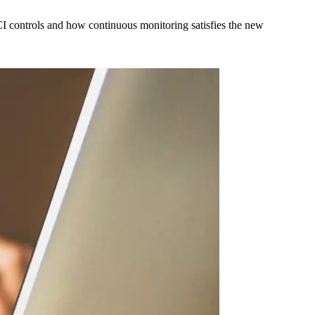
I controls and how continuous monitoring satisfies the new