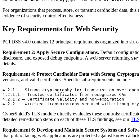
For organizations that process, store, or transmit cardholder data, th
evidence of security control effectiveness.
Key Requirements for Web Security
PCI DSS v4.0 contains 12 principal requirements organized into six con
Requirement 2: Apply Secure Configurations.
Default configuratio
disclosure, and exposed debug endpoints. A web server returning
Ser
details.
Requirement 4: Protect Cardholder Data with Strong Cryptogr
versions, and valid certificates. Specific sub-requirements include:
4.2.1  — Strong cryptography for transmission over open
4.2.1.1 — Trusted certificates from recognized CAs

4.2.1.2 — Certificate validity and non-expiration

CyberShield's TLS module directly evaluates these controls: certificat
detailed remediation steps on each of these TLS findings, see our
TLS 
Requirement 6: Develop and Maintain Secure Systems and Softw
that public-facing web applications are protected against known attack