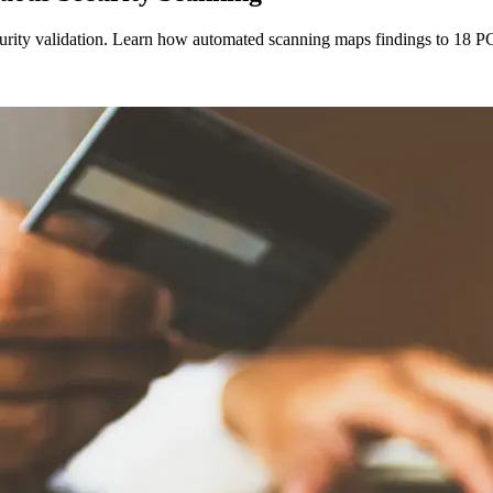
curity validation. Learn how automated scanning maps findings to 18 PC