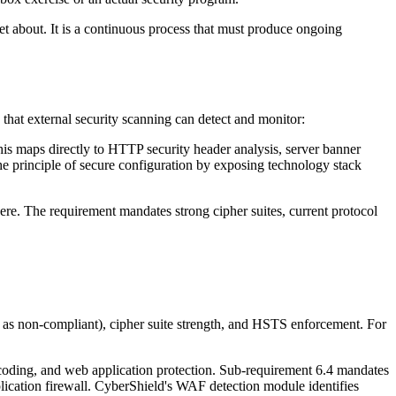
et about. It is a continuous process that must produce ongoing
 that external security scanning can detect and monitor:
his maps directly to HTTP security header analysis, server banner
the principle of secure configuration by exposing technology stack
ere. The requirement mandates strong cipher suites, current protocol
.1 as non-compliant), cipher suite strength, and HSTS enforcement. For
coding, and web application protection. Sub-requirement 6.4 mandates
plication firewall. CyberShield's WAF detection module identifies