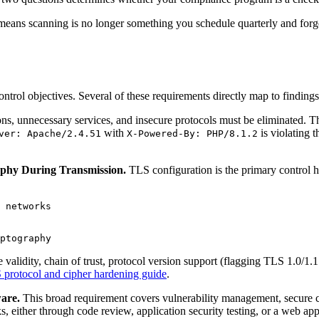
is means scanning is no longer something you schedule quarterly and forg
trol objectives. Several of these requirements directly map to findings
ns, unnecessary services, and insecure protocols must be eliminated. T
with
is violating 
ver: Apache/2.4.51
X-Powered-By: PHP/8.1.2
aphy During Transmission.
TLS configuration is the primary control h
 networks

e validity, chain of trust, protocol version support (flagging TLS 1.0/1
protocol and cipher hardening guide
.
are.
This broad requirement covers vulnerability management, secure 
s, either through code review, application security testing, or a web ap