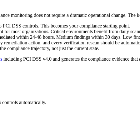
ance monitoring does not require a dramatic operational change. The ke
to PCI DSS controls. This becomes your compliance starting point.
t for most organizations. Critical environments benefit from daily scan
mediated within 24-48 hours. Medium findings within 30 days. Low find
y remediation action, and every verification rescan should be automat
 compliance trajectory, not just the current state.
ls
including PCI DSS v4.0 and generates the compliance evidence that 
S
controls automatically.