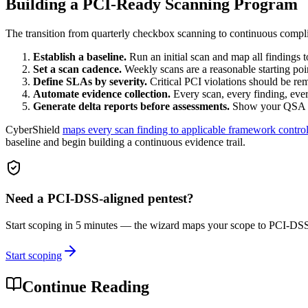
Building a PCI-Ready Scanning Program
The transition from quarterly checkbox scanning to continuous compli
Establish a baseline.
Run an initial scan and map all findings 
Set a scan cadence.
Weekly scans are a reasonable starting poin
Define SLAs by severity.
Critical PCI violations should be re
Automate evidence collection.
Every scan, every finding, ever
Generate delta reports before assessments.
Show your QSA the
CyberShield
maps every scan finding to applicable framework contro
baseline and begin building a continuous evidence trail.
Need a
PCI-DSS
-aligned pentest?
Start scoping in 5 minutes — the wizard maps your scope to
PCI-DS
Start scoping
Continue Reading