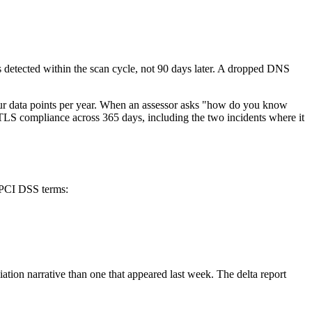
is detected within the scan cycle, not 90 days later. A dropped DNS
four data points per year. When an assessor asks "how do you know
TLS compliance across 365 days, including the two incidents where it
n PCI DSS terms:
diation narrative than one that appeared last week. The delta report