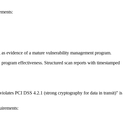
ements:
 as evidence of a mature vulnerability management program.
 program effectiveness. Structured scan reports with timestamped
iolates PCI DSS 4.2.1 (strong cryptography for data in transit)" is
uirements: