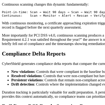
Continuous scanning changes this dynamic fundamentally:
Point-in-time: Scan → Wait 90 days → Scan → Wait 90 day
With continuous monitoring, a certificate approaching expiration trigg
record is flagged before the next quarterly assessment.
More importantly for PCI DSS v4.0, continuous scanning produces a co
Requirement 4.2.1 was satisfied throughout the year?" the answer is 
briefly fell out of compliance and the timestamps showing remediati
Compliance Delta Reports
CyberShield generates compliance delta reports that compare the curr
New violations
: Controls that were compliant in the baseline 
Resolved violations
: Controls that were non-compliant but ha
Persistent violations
: Controls that remain non-compliant acros
Drift detection
: Controls where the implementation changed ev
Duration tracking is particularly valuable for audit preparation. A pers
provides this context automatically, so compliance teams can prioritiz