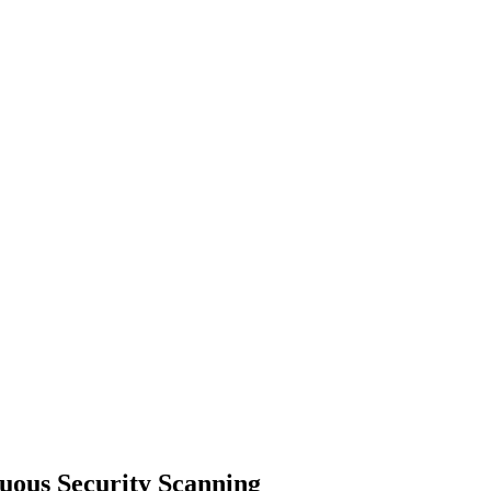
uous Security Scanning