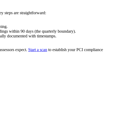
y steps are straightforward:
ning.
ings within 90 days (the quarterly boundary).
ically documented with timestamps.
assessors expect.
Start a scan
to establish your PCI compliance