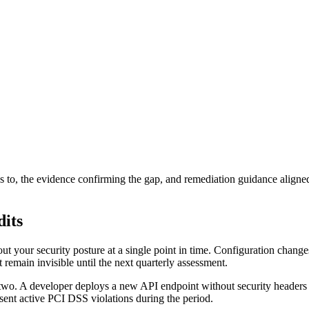
to, the evidence confirming the gap, and remediation guidance aligned w
dits
out your security posture at a single point in time. Configuration change
emain invisible until the next quarterly assessment.
th two. A developer deploys a new API endpoint without security head
esent active PCI DSS violations during the period.