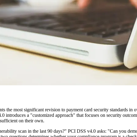
he most significant revision to payment card security standards in ove
 4.0 introduces a "customized approach" that focuses on security outcom
sufficient on their own.
nerability scan in the last 90 days?" PCI DSS v4.0 asks: "Can you dem
e two questions determines whether your compliance program is a checkb