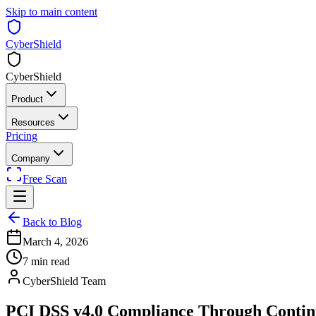
Skip to main content
CyberShield
CyberShield
Product
Resources
Pricing
Company
Free Scan
Back to Blog
March 4, 2026
7 min read
CyberShield Team
PCI DSS v4.0 Compliance Through Contin