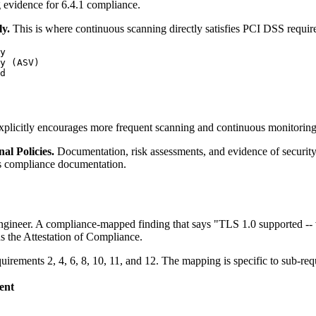
g evidence for 6.4.1 compliance.
y.
This is where continuous scanning directly satisfies PCI DSS requir
y

y (ASV)

d

xplicitly encourages more frequent scanning and continuous monitoring
al Policies.
Documentation, risk assessments, and evidence of security
 as compliance documentation.
engineer. A compliance-mapped finding that says "TLS 1.0 supported -- v
ns the Attestation of Compliance.
ements 2, 4, 6, 8, 10, 11, and 12. The mapping is specific to sub-req
ent