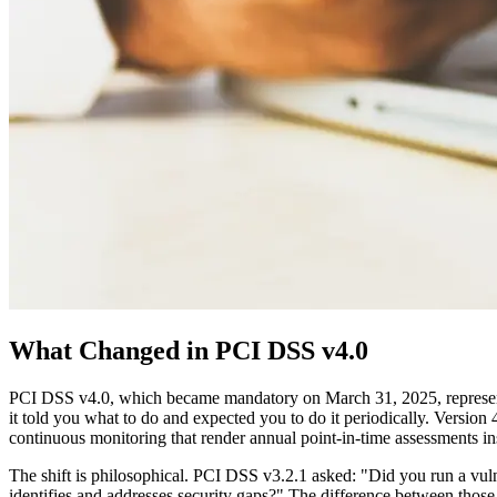
What Changed in PCI DSS v4.0
PCI DSS v4.0, which became mandatory on March 31, 2025, represents t
it told you what to do and expected you to do it periodically. Version
continuous monitoring that render annual point-in-time assessments in
The shift is philosophical. PCI DSS v3.2.1 asked: "Did you run a vul
identifies and addresses security gaps?" The difference between thos