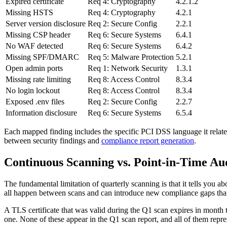
Expired certificate
Req 4: Cryptography
4.2.1.2
Missing HSTS
Req 4: Cryptography
4.2.1
Server version disclosure
Req 2: Secure Config
2.2.1
Missing CSP header
Req 6: Secure Systems
6.4.1
No WAF detected
Req 6: Secure Systems
6.4.2
Missing SPF/DMARC
Req 5: Malware Protection
5.2.1
Open admin ports
Req 1: Network Security
1.3.1
Missing rate limiting
Req 8: Access Control
8.3.4
No login lockout
Req 8: Access Control
8.3.4
Exposed .env files
Req 2: Secure Config
2.2.7
Information disclosure
Req 6: Secure Systems
6.5.4
Each mapped finding includes the specific PCI DSS language it relates 
between security findings and
compliance report generation
.
Continuous Scanning vs. Point-in-Time Au
The fundamental limitation of quarterly scanning is that it tells you ab
all happen between scans and can introduce new compliance gaps that r
A TLS certificate that was valid during the Q1 scan expires in mon
one. None of these appear in the Q1 scan report, and all of them repr