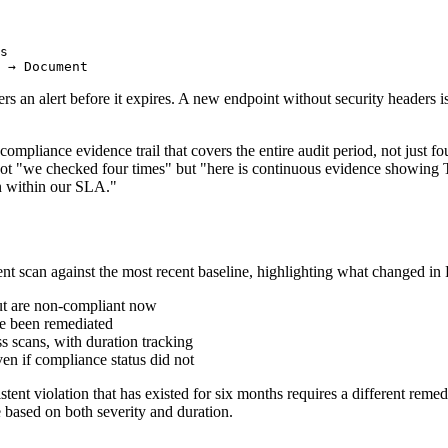
s

ers an alert before it expires. A new endpoint without security headers 
mpliance evidence trail that covers the entire audit period, not just 
not "we checked four times" but "here is continuous evidence showing 
on within our SLA."
ent scan against the most recent baseline, highlighting what changed i
but are non-compliant now
ve been remediated
s scans, with duration tracking
en if compliance status did not
istent violation that has existed for six months requires a different reme
e based on both severity and duration.