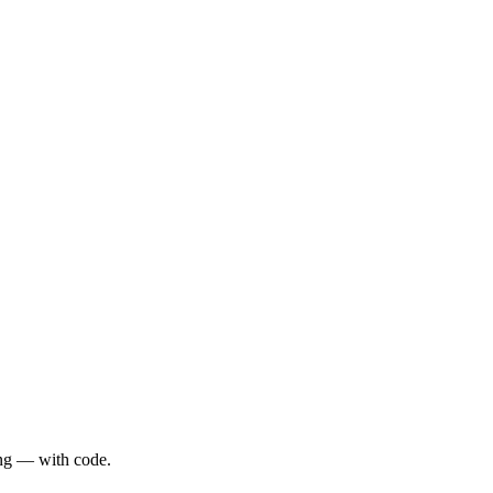
sing — with code.