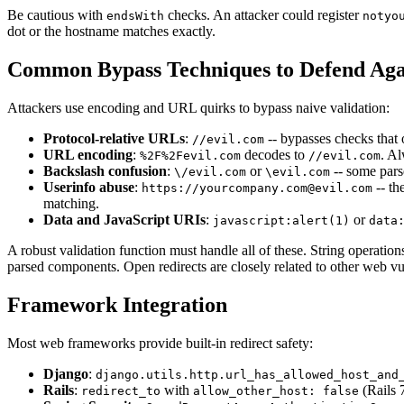
Be cautious with
checks. An attacker could register
endsWith
notyo
dot or the hostname matches exactly.
Common Bypass Techniques to Defend Aga
Attackers use encoding and URL quirks to bypass naive validation:
Protocol-relative URLs
:
-- bypasses checks that 
//evil.com
URL encoding
:
decodes to
. Al
%2F%2Fevil.com
//evil.com
Backslash confusion
:
or
-- some parse
\/evil.com
\evil.com
Userinfo abuse
:
-- th
https://yourcompany.com@evil.com
matching.
Data and JavaScript URIs
:
or
javascript:alert(1)
data
A robust validation function must handle all of these. String operation
parsed components. Open redirects are closely related to other web vul
Framework Integration
Most web frameworks provide built-in redirect safety:
Django
:
django.utils.http.url_has_allowed_host_and
Rails
:
with
(Rails 7
redirect_to
allow_other_host: false