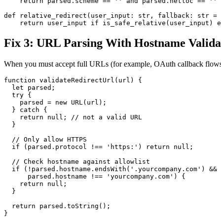
    return parsed.scheme == '' and parsed.netloc == ''

def relative_redirect(user_input: str, fallback: str = 
Fix 3: URL Parsing With Hostname Valida
When you must accept full URLs (for example, OAuth callback flows
function validateRedirectUrl(url) {

  let parsed;

  try {

    parsed = new URL(url);

  } catch {

    return null; // not a valid URL

  }

  // Only allow HTTPS

  if (parsed.protocol !== 'https:') return null;

  // Check hostname against allowlist

  if (!parsed.hostname.endsWith('.yourcompany.com') &&

      parsed.hostname !== 'yourcompany.com') {

    return null;

  }

  return parsed.toString();
