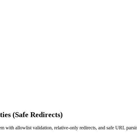
ies (Safe Redirects)
em with allowlist validation, relative-only redirects, and safe URL par