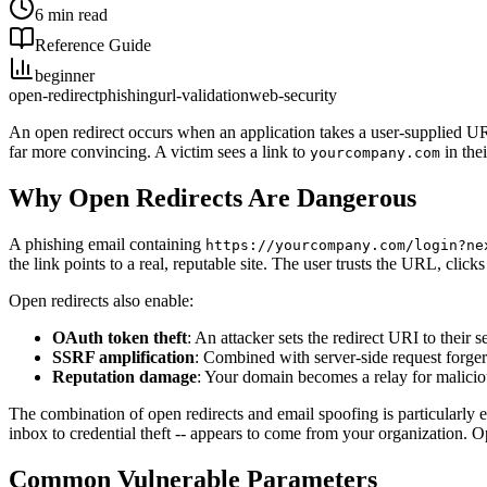
6 min read
Reference Guide
beginner
open-redirect
phishing
url-validation
web-security
An open redirect occurs when an application takes a user-supplied URL
far more convincing. A victim sees a link to
in thei
yourcompany.com
Why Open Redirects Are Dangerous
A phishing email containing
https://yourcompany.com/login?ne
the link points to a real, reputable site. The user trusts the URL, clicks
Open redirects also enable:
OAuth token theft
: An attacker sets the redirect URI to their 
SSRF amplification
: Combined with server-side request forgery
Reputation damage
: Your domain becomes a relay for maliciou
The combination of open redirects and email spoofing is particularly ef
inbox to credential theft -- appears to come from your organization. 
Common Vulnerable Parameters