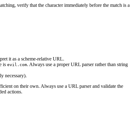
tching, verify that the character immediately before the match is a
pret it as a scheme-relative URL.
e is
. Always use a proper URL parser rather than string
evil.com
uly necessary).
fficient on their own. Always use a URL parser and validate the
ded actions.