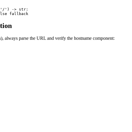
'/') -> str:

tion
), always parse the URL and verify the hostname component: