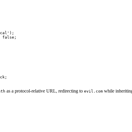
cal');

 false;

ck;

as a protocol-relative URL, redirecting to
while inheritin
ath
evil.com