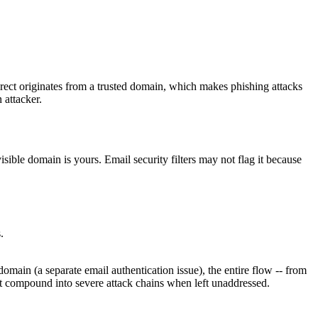
irect originates from a trusted domain, which makes phishing attacks
n attacker.
isible domain is yours. Email security filters may not flag it because
.
domain (a separate email authentication issue), the entire flow -- from
t compound into severe attack chains when left unaddressed.