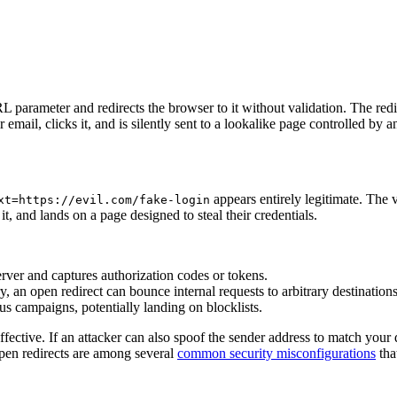
 parameter and redirects the browser to it without validation. The red
r email, clicks it, and is silently sent to a lookalike page controlled by a
appears entirely legitimate. The v
xt=https://evil.com/fake-login
 it, and lands on a page designed to steal their credentials.
server and captures authorization codes or tokens.
, an open redirect can bounce internal requests to arbitrary destinations
s campaigns, potentially landing on blocklists.
fective. If an attacker can also spoof the sender address to match your 
Open redirects are among several
common security misconfigurations
tha