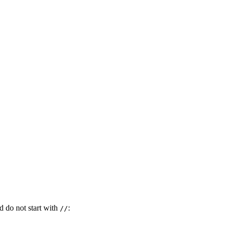
 do not start with
:
//