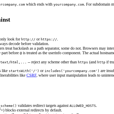
which ends with
. For subdomain ma
urcompany.com
yourcompany.com
inst
only look for
or
.
http://
https://
ways decode before validation.
rs treat backslash as a path separator, some do not. Browsers may inter
e part before
is treated as the userinfo component. The actual hostnam
@
-- reject any scheme other than
(and
if tr
:text/html,...
https
http
s like
or
are insu
startsWith('/')
includes('yourcompany.com')
nerabilities like
CSRF
, where user input manipulation leads to uninten
validates redirect targets against
.
_scheme()
ALLOWED_HOSTS
+) blocks external redirects by default.