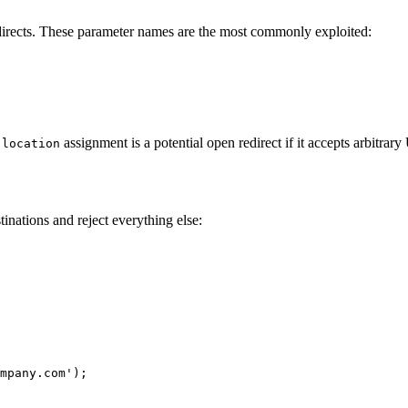
edirects. These parameter names are the most commonly exploited:
assignment is a potential open redirect if it accepts arbitrar
.location
stinations and reject everything else:
mpany.com');
