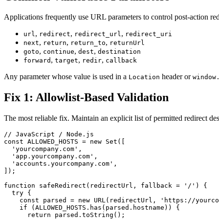
Applications frequently use URL parameters to control post-action r
,
,
,
url
redirect
redirect_url
redirect_uri
,
,
,
next
return
return_to
returnUrl
,
,
,
goto
continue
dest
destination
,
,
,
forward
target
redir
callback
Any parameter whose value is used in a
header or
Location
window
Fix 1: Allowlist-Based Validation
The most reliable fix. Maintain an explicit list of permitted redirect de
// JavaScript / Node.js

const ALLOWED_HOSTS = new Set([

  'yourcompany.com',

  'app.yourcompany.com',

  'accounts.yourcompany.com',

]);

function safeRedirect(redirectUrl, fallback = '/') {

  try {

    const parsed = new URL(redirectUrl, 'https://yourco
    if (ALLOWED_HOSTS.has(parsed.hostname)) {

      return parsed.toString();
