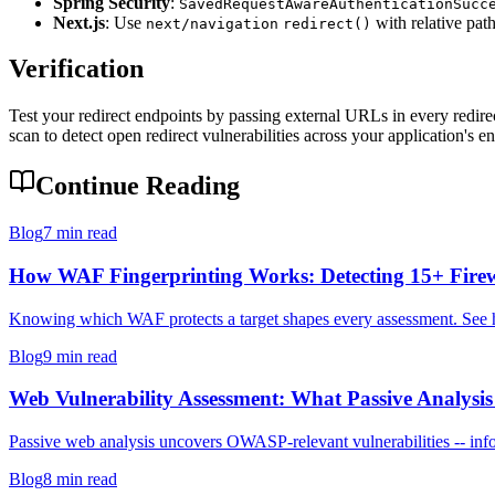
Spring Security
:
SavedRequestAwareAuthenticationSucc
Next.js
: Use
with relative path
next/navigation
redirect()
Verification
Test your redirect endpoints by passing external URLs in every redirec
scan to detect open redirect vulnerabilities across your application's e
Continue Reading
Blog
7 min read
How WAF Fingerprinting Works: Detecting 15+ Firew
Knowing which WAF protects a target shapes every assessment. See how
Blog
9 min read
Web Vulnerability Assessment: What Passive Analysis 
Passive web analysis uncovers OWASP-relevant vulnerabilities -- infor
Blog
8 min read