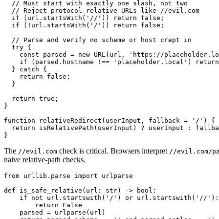
  // Must start with exactly one slash, not two

  // Reject protocol-relative URLs like //evil.com

  if (url.startsWith('//')) return false;

  if (!url.startsWith('/')) return false;

  // Parse and verify no scheme or host crept in

  try {

    const parsed = new URL(url, 'https://placeholder.lo
    if (parsed.hostname !== 'placeholder.local') return
  } catch {

    return false;

  }

  return true;

}

function relativeRedirect(userInput, fallback = '/') {

  return isRelativePath(userInput) ? userInput : fallba
The
check is critical. Browsers interpret
//evil.com
//evil.com/p
naive relative-path checks.
from urllib.parse import urlparse

def is_safe_relative(url: str) -> bool:

    if not url.startswith('/') or url.startswith('//'):

        return False

    parsed = urlparse(url)
