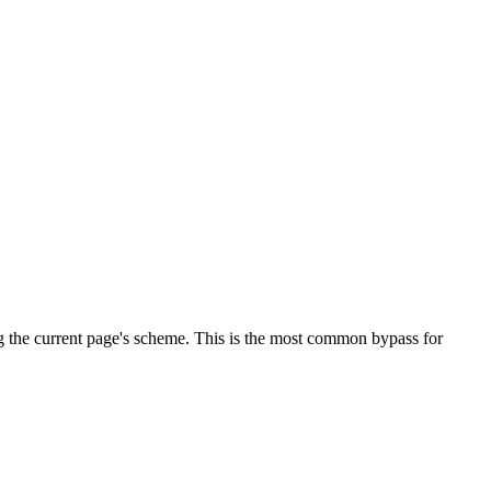
g the current page's scheme. This is the most common bypass for