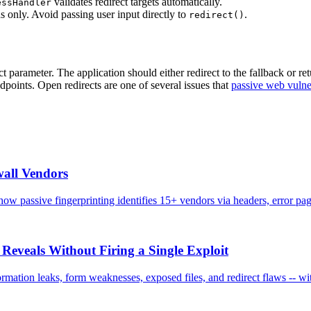
validates redirect targets automatically.
essHandler
s only. Avoid passing user input directly to
.
redirect()
t parameter. The application should either redirect to the fallback or 
ndpoints. Open redirects are one of several issues that
passive web vulne
all Vendors
 passive fingerprinting identifies 15+ vendors via headers, error pag
Reveals Without Firing a Single Exploit
mation leaks, form weaknesses, exposed files, and redirect flaws -- wit