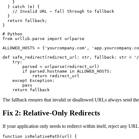
    }

  } catch (e) {

    // Invalid URL — fall through to fallback

  }

  return fallback;

# Python

from urllib.parse import urlparse

ALLOWED_HOSTS = {'yourcompany.com', 'app.yourcompany.co
def safe_redirect(redirect_url: str, fallback: str = '/
    try:

        parsed = urlparse(redirect_url)

        if parsed.hostname in ALLOWED_HOSTS:

            return redirect_url

    except Exception:

        pass

The fallback ensures that invalid or disallowed URLs always send the 
Fix 2: Relative-Only Redirects
If your application only needs to redirect within itself, reject any U
function isRelativePath(url) {
