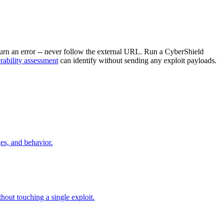
return an error -- never follow the external URL. Run a CyberShield
rability assessment
can identify without sending any exploit payloads.
es, and behavior.
hout touching a single exploit.