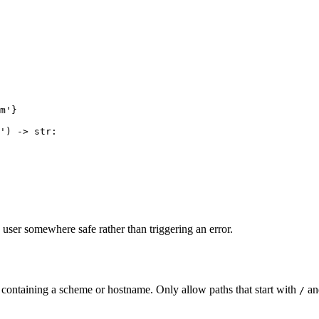
m'}

') -> str:

user somewhere safe rather than triggering an error.
RL containing a scheme or hostname. Only allow paths that start with
and
/