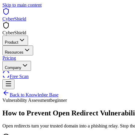
Skip to main content
CyberShield
CyberShield
Product
Resources
Pricing
Company
Free Scan
Back to Knowledge Base
Vulnerability Assessment
beginner
How to Prevent Open Redirect Vulnerabilit
Open redirects turn your trusted domain into a phishing relay. Stop th