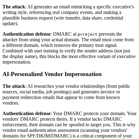
The attack
: AI generates an email mimicking a specific executive's
writing style, referencing real company events, and making a
plausible business request (wire transfer, data share, credential
update).
Authentication defense
: DMARC at
prevents the
p=reject
attacker from using your actual domain. The email must come from
a different domain, which removes the primary trust signal.
Combined with user training to verify the sender address (not just
the display name), this blocks the most effective variant of executive
impersonation.
AI-Personalized Vendor Impersonation
The attack
: AI researches your vendor relationships (from public
sources, social media, job postings) and generates invoice or
payment redirection emails that appear to come from known
vendors.
Authentication defense
: Your DMARC protects your domain. Your
vendors' DMARC protects theirs. If a vendor lacks DMARC
enforcement, their domain can be spoofed to target you. This is why
vendor email authentication assessment (scanning your vendors'
domains for SPF/DKIM/DMARC) is a critical component of your