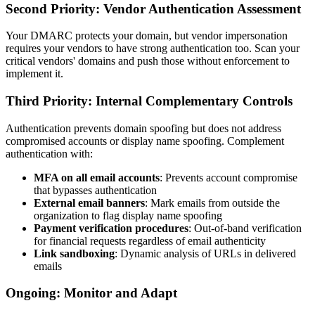
Second Priority: Vendor Authentication Assessment
Your DMARC protects your domain, but vendor impersonation
requires your vendors to have strong authentication too. Scan your
critical vendors' domains and push those without enforcement to
implement it.
Third Priority: Internal Complementary Controls
Authentication prevents domain spoofing but does not address
compromised accounts or display name spoofing. Complement
authentication with:
MFA on all email accounts
: Prevents account compromise
that bypasses authentication
External email banners
: Mark emails from outside the
organization to flag display name spoofing
Payment verification procedures
: Out-of-band verification
for financial requests regardless of email authenticity
Link sandboxing
: Dynamic analysis of URLs in delivered
emails
Ongoing: Monitor and Adapt