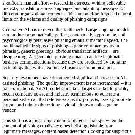
significant manual effort -- researching targets, writing believable
pretexts, translating across languages, and adapting messages for
different organizational contexts. This human effort imposed natural
limits on the volume and quality of phishing campaigns.
Generative AI has removed that bottleneck. Large language models
can produce grammatically perfect, contextually appropriate, and
psychologically persuasive phishing emails at machine speed. The
traditional telltale signs of phishing -- poor grammar, awkward
phrasing, generic greetings, obvious translation artifacts -- are
disappearing. AI-generated phishing emails read like legitimate
business communications because they are produced by the same
technology that writes legitimate business communications.
Security researchers have documented significant increases in AI-
assisted phishing. The quality improvement is not incremental -- it is
transformational. An AI model can take a target's LinkedIn profile,
recent company news, and industry terminology to generate a
personalized email that references specific projects, uses appropriate
jargon, and mimics the writing style of a known colleague or
vendor.
This shift has a direct implication for defense strategy: when the
content of phishing emails becomes indistinguishable from
legitimate messages, content-based detection (looking for suspicious