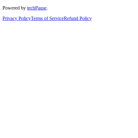
Powered by
techPause
.
Privacy Policy
Terms of Service
Refund Policy