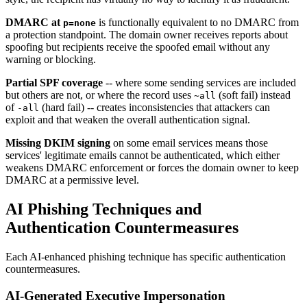
DMARC at
is functionally equivalent to no DMARC from
p=none
a protection standpoint. The domain owner receives reports about
spoofing but recipients receive the spoofed email without any
warning or blocking.
Partial SPF coverage
-- where some sending services are included
but others are not, or where the record uses
(soft fail) instead
~all
of
(hard fail) -- creates inconsistencies that attackers can
-all
exploit and that weaken the overall authentication signal.
Missing DKIM signing
on some email services means those
services' legitimate emails cannot be authenticated, which either
weakens DMARC enforcement or forces the domain owner to keep
DMARC at a permissive level.
AI Phishing Techniques and
Authentication Countermeasures
Each AI-enhanced phishing technique has specific authentication
countermeasures.
AI-Generated Executive Impersonation