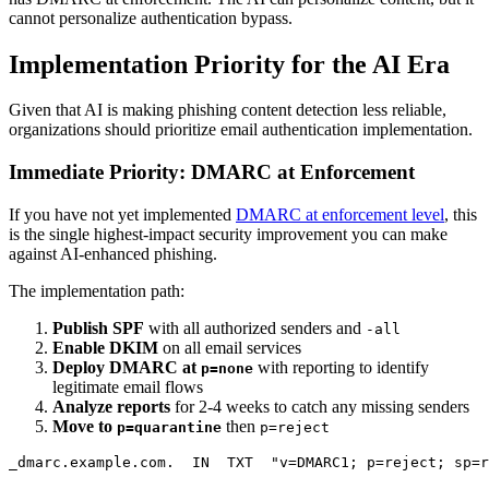
cannot personalize authentication bypass.
Implementation Priority for the AI Era
Given that AI is making phishing content detection less reliable,
organizations should prioritize email authentication implementation.
Immediate Priority: DMARC at Enforcement
If you have not yet implemented
DMARC at enforcement level
, this
is the single highest-impact security improvement you can make
against AI-enhanced phishing.
The implementation path:
Publish SPF
with all authorized senders and
-all
Enable DKIM
on all email services
Deploy DMARC at
with reporting to identify
p=none
legitimate email flows
Analyze reports
for 2-4 weeks to catch any missing senders
Move to
then
p=quarantine
p=reject