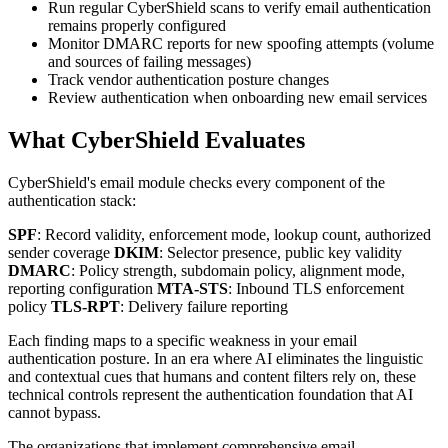
Run regular CyberShield scans to verify email authentication
remains properly configured
Monitor DMARC reports for new spoofing attempts (volume
and sources of failing messages)
Track vendor authentication posture changes
Review authentication when onboarding new email services
What CyberShield Evaluates
CyberShield's email module checks every component of the
authentication stack:
SPF
: Record validity, enforcement mode, lookup count, authorized
sender coverage
DKIM
: Selector presence, public key validity
DMARC
: Policy strength, subdomain policy, alignment mode,
reporting configuration
MTA-STS
: Inbound TLS enforcement
policy
TLS-RPT
: Delivery failure reporting
Each finding maps to a specific weakness in your email
authentication posture. In an era where AI eliminates the linguistic
and contextual cues that humans and content filters rely on, these
technical controls represent the authentication foundation that AI
cannot bypass.
The organizations that implement comprehensive email