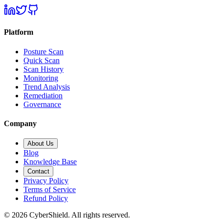
Platform
Posture Scan
Quick Scan
Scan History
Monitoring
Trend Analysis
Remediation
Governance
Company
About Us
Blog
Knowledge Base
Contact
Privacy Policy
Terms of Service
Refund Policy
©
2026
CyberShield. All rights reserved.