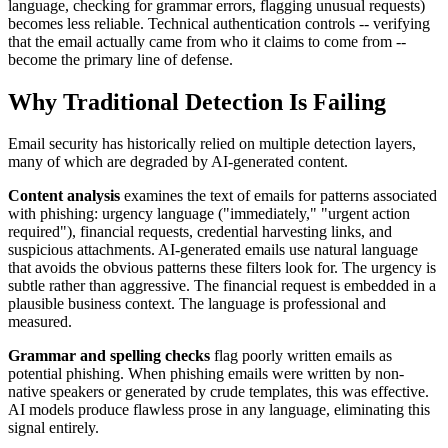
language, checking for grammar errors, flagging unusual requests)
becomes less reliable. Technical authentication controls -- verifying
that the email actually came from who it claims to come from --
become the primary line of defense.
Why Traditional Detection Is Failing
Email security has historically relied on multiple detection layers,
many of which are degraded by AI-generated content.
Content analysis
examines the text of emails for patterns associated
with phishing: urgency language ("immediately," "urgent action
required"), financial requests, credential harvesting links, and
suspicious attachments. AI-generated emails use natural language
that avoids the obvious patterns these filters look for. The urgency is
subtle rather than aggressive. The financial request is embedded in a
plausible business context. The language is professional and
measured.
Grammar and spelling checks
flag poorly written emails as
potential phishing. When phishing emails were written by non-
native speakers or generated by crude templates, this was effective.
AI models produce flawless prose in any language, eliminating this
signal entirely.