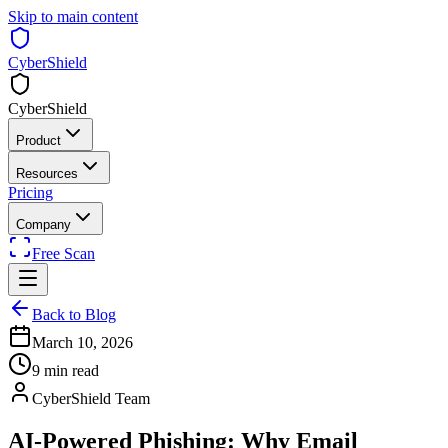
Skip to main content
CyberShield
CyberShield
Product
Resources
Pricing
Company
Free Scan
Back to Blog
March 10, 2026
9 min read
CyberShield Team
AI-Powered Phishing: Why Email