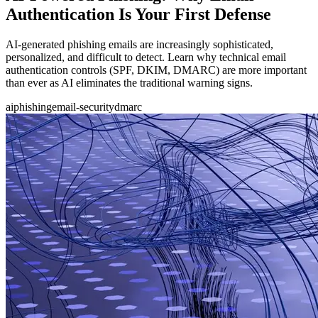
Authentication Is Your First Defense
AI-generated phishing emails are increasingly sophisticated,
personalized, and difficult to detect. Learn why technical email
authentication controls (SPF, DKIM, DMARC) are more important
than ever as AI eliminates the traditional warning signs.
ai
phishing
email-security
dmarc