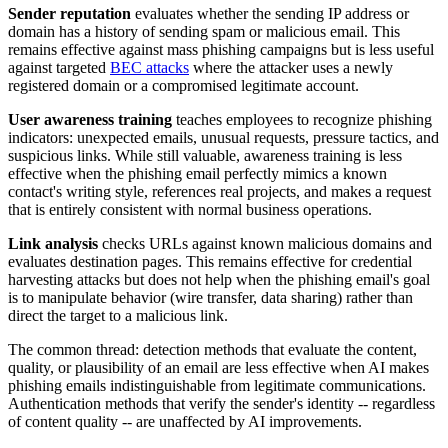
Sender reputation
evaluates whether the sending IP address or
domain has a history of sending spam or malicious email. This
remains effective against mass phishing campaigns but is less useful
against targeted
BEC attacks
where the attacker uses a newly
registered domain or a compromised legitimate account.
User awareness training
teaches employees to recognize phishing
indicators: unexpected emails, unusual requests, pressure tactics, and
suspicious links. While still valuable, awareness training is less
effective when the phishing email perfectly mimics a known
contact's writing style, references real projects, and makes a request
that is entirely consistent with normal business operations.
Link analysis
checks URLs against known malicious domains and
evaluates destination pages. This remains effective for credential
harvesting attacks but does not help when the phishing email's goal
is to manipulate behavior (wire transfer, data sharing) rather than
direct the target to a malicious link.
The common thread: detection methods that evaluate the content,
quality, or plausibility of an email are less effective when AI makes
phishing emails indistinguishable from legitimate communications.
Authentication methods that verify the sender's identity -- regardless
of content quality -- are unaffected by AI improvements.