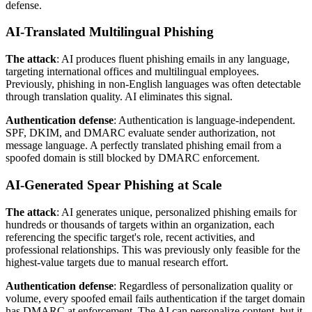
defense.
AI-Translated Multilingual Phishing
The attack
: AI produces fluent phishing emails in any language,
targeting international offices and multilingual employees.
Previously, phishing in non-English languages was often detectable
through translation quality. AI eliminates this signal.
Authentication defense
: Authentication is language-independent.
SPF, DKIM, and DMARC evaluate sender authorization, not
message language. A perfectly translated phishing email from a
spoofed domain is still blocked by DMARC enforcement.
AI-Generated Spear Phishing at Scale
The attack
: AI generates unique, personalized phishing emails for
hundreds or thousands of targets within an organization, each
referencing the specific target's role, recent activities, and
professional relationships. This was previously only feasible for the
highest-value targets due to manual research effort.
Authentication defense
: Regardless of personalization quality or
volume, every spoofed email fails authentication if the target domain
has DMARC at enforcement. The AI can personalize content, but it