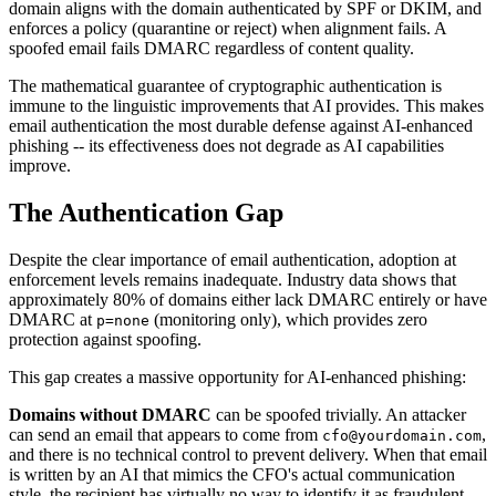
domain aligns with the domain authenticated by SPF or DKIM, and
enforces a policy (quarantine or reject) when alignment fails. A
spoofed email fails DMARC regardless of content quality.
The mathematical guarantee of cryptographic authentication is
immune to the linguistic improvements that AI provides. This makes
email authentication the most durable defense against AI-enhanced
phishing -- its effectiveness does not degrade as AI capabilities
improve.
The Authentication Gap
Despite the clear importance of email authentication, adoption at
enforcement levels remains inadequate. Industry data shows that
approximately 80% of domains either lack DMARC entirely or have
DMARC at
(monitoring only), which provides zero
p=none
protection against spoofing.
This gap creates a massive opportunity for AI-enhanced phishing:
Domains without DMARC
can be spoofed trivially. An attacker
can send an email that appears to come from
,
cfo@yourdomain.com
and there is no technical control to prevent delivery. When that email
is written by an AI that mimics the CFO's actual communication
style, the recipient has virtually no way to identify it as fraudulent.