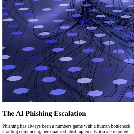
The AI Phishing Escalation
Phishing has always been a numbers game with a human bottleneck.
Crafting convincing, personalized phishing emails at scale required