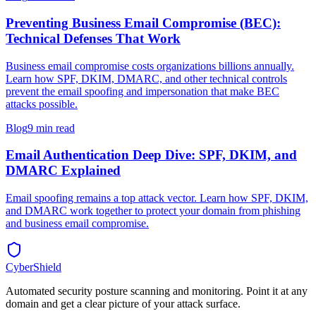
Preventing Business Email Compromise (BEC):
Technical Defenses That Work
Business email compromise costs organizations billions annually.
Learn how SPF, DKIM, DMARC, and other technical controls
prevent the email spoofing and impersonation that make BEC
attacks possible.
Blog
9 min read
Email Authentication Deep Dive: SPF, DKIM, and
DMARC Explained
Email spoofing remains a top attack vector. Learn how SPF, DKIM,
and DMARC work together to protect your domain from phishing
and business email compromise.
CyberShield
Automated security posture scanning and monitoring. Point it at any
domain and get a clear picture of your attack surface.