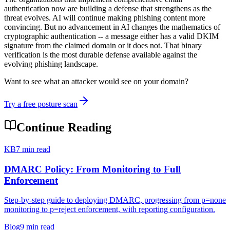
authentication now are building a defense that strengthens as the
threat evolves. AI will continue making phishing content more
convincing. But no advancement in AI changes the mathematics of
cryptographic authentication -- a message either has a valid DKIM
signature from the claimed domain or it does not. That binary
verification is the most durable defense available against the
evolving phishing landscape.
Want to see what an attacker would see on your domain?
Try a free posture scan
Continue Reading
KB
7 min read
DMARC Policy: From Monitoring to Full
Enforcement
Step-by-step guide to deploying DMARC, progressing from p=none
monitoring to p=reject enforcement, with reporting configuration.
Blog
9 min read