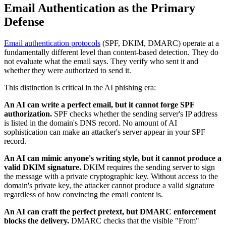
Email Authentication as the Primary
Defense
Email authentication protocols
(SPF, DKIM, DMARC) operate at a
fundamentally different level than content-based detection. They do
not evaluate what the email says. They verify who sent it and
whether they were authorized to send it.
This distinction is critical in the AI phishing era:
An AI can write a perfect email, but it cannot forge SPF
authorization.
SPF checks whether the sending server's IP address
is listed in the domain's DNS record. No amount of AI
sophistication can make an attacker's server appear in your SPF
record.
An AI can mimic anyone's writing style, but it cannot produce a
valid DKIM signature.
DKIM requires the sending server to sign
the message with a private cryptographic key. Without access to the
domain's private key, the attacker cannot produce a valid signature
regardless of how convincing the email content is.
An AI can craft the perfect pretext, but DMARC enforcement
blocks the delivery.
DMARC checks that the visible "From"